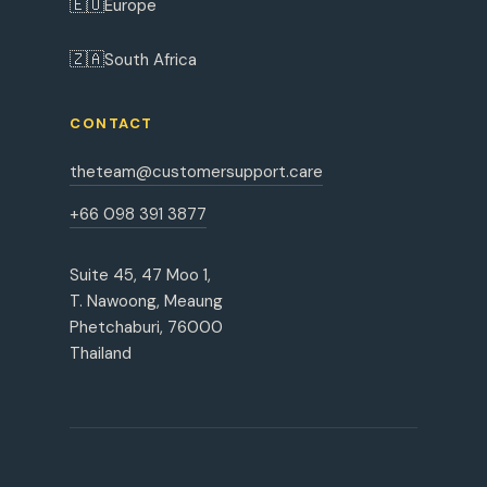
🇪🇺
Europe
🇿🇦
South Africa
CONTACT
theteam@customersupport.care
+66 098 391 3877
Suite 45, 47 Moo 1,
T. Nawoong, Meaung
Phetchaburi, 76000
Thailand