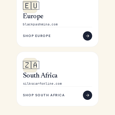
🇪🇺
Europe
blackpashmina.com
SHOP EUROPE
🇿🇦
South Africa
silkscarfonline.com
SHOP SOUTH AFRICA