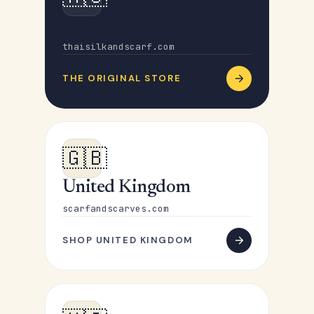
Australia
thaisilkandscarf.com
THE ORIGINAL STORE
🇬🇧
United Kingdom
scarfandscarves.com
SHOP UNITED KINGDOM