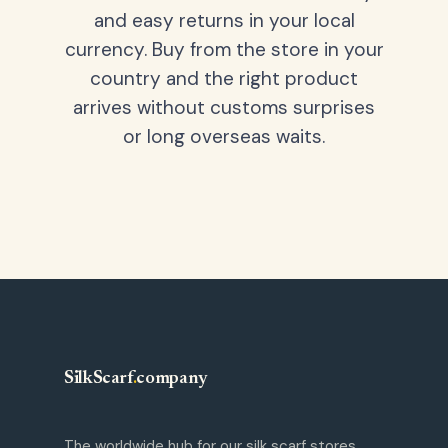
and easy returns in your local
currency. Buy from the store in your
country and the right product
arrives without customs surprises
or long overseas waits.
SilkScarf
.
company
The worldwide hub for our silk scarf stores.