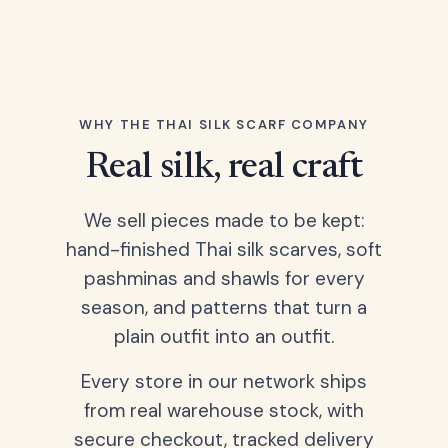
WHY THE THAI SILK SCARF COMPANY
Real silk, real craft
We sell pieces made to be kept:
hand-finished Thai silk scarves, soft
pashminas and shawls for every
season, and patterns that turn a
plain outfit into an outfit.
Every store in our network ships
from real warehouse stock, with
secure checkout, tracked delivery