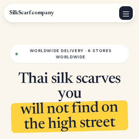
SilkScarf
.
company
WORLDWIDE DELIVERY · 6 STORES
WORLDWIDE
Thai silk scarves
you
will not find on
the high street