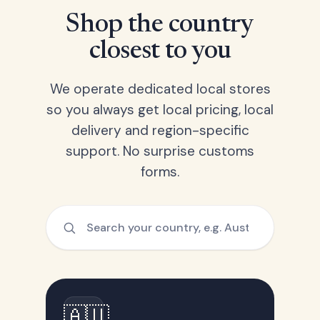
Shop the country
closest to you
We operate dedicated local stores
so you always get local pricing, local
delivery and region-specific
support. No surprise customs
forms.
🇦🇺