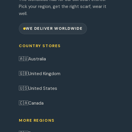
Pick your region, get the right scarf, wear it
well.
WE DELIVER WORLDWIDE
COUNTRY STORES
🇦🇺
Australia
🇬🇧
United Kingdom
🇺🇸
United States
🇨🇦
Canada
MORE REGIONS