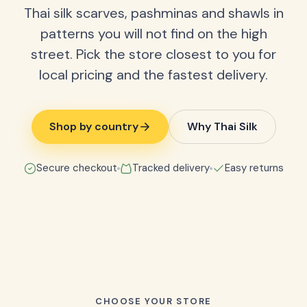
Thai silk scarves, pashminas and shawls in
patterns you will not find on the high
street. Pick the store closest to you for
local pricing and the fastest delivery.
Shop by country
Why Thai Silk
Secure checkout
Tracked delivery
Easy returns
CHOOSE YOUR STORE