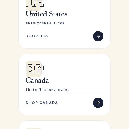
🇺🇸
United States
shawltoshawls.com
SHOP USA
🇨🇦
Canada
thaisilkscarves.net
SHOP CANADA