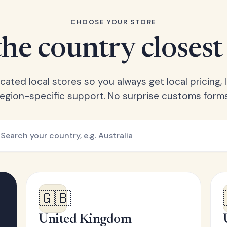
CHOOSE YOUR STORE
he country closest
ated local stores so you always get local pricing, l
region-specific support. No surprise customs forms
🇬🇧
United Kingdom