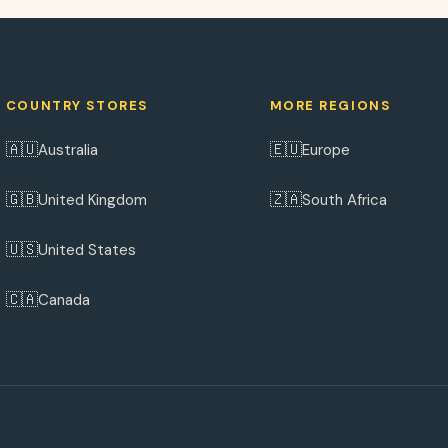
COUNTRY STORES
MORE REGIONS
🇦🇺
🇪🇺
Australia
Europe
🇬🇧
🇿🇦
United Kingdom
South Africa
🇺🇸
United States
🇨🇦
Canada