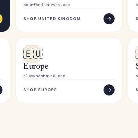
scarfandscarves.com
s
SHOP UNITED KINGDOM
🇪🇺
Europe
blackpashmina.com
s
SHOP EUROPE