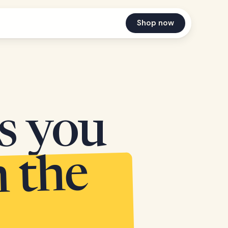
Shop now
es you
n the