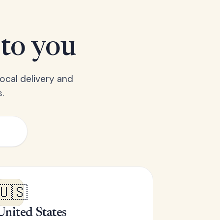
 to you
ocal delivery and
.
🇺🇸
United States