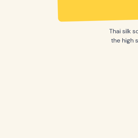
Thai silk 
the high s