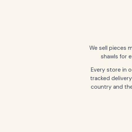
We sell pieces m
shawls for e
Every store in 
tracked delivery
country and the