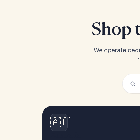
Shop t
We operate dedic
🇦🇺
Australia