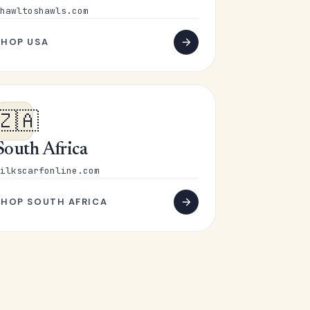
hawltoshawls.com
SHOP USA
🇿🇦
South Africa
ilkscarfonline.com
SHOP SOUTH AFRICA