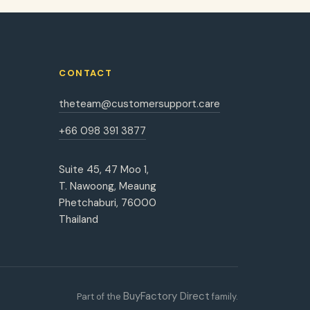
CONTACT
theteam@customersupport.care
+66 098 391 3877
Suite 45, 47 Moo 1,
T. Nawoong, Meaung
Phetchaburi, 76000
Thailand
BuyFactory Direct
Part of the
family.