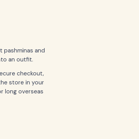
oft pashminas and
to an outfit.
secure checkout,
the store in your
or long overseas