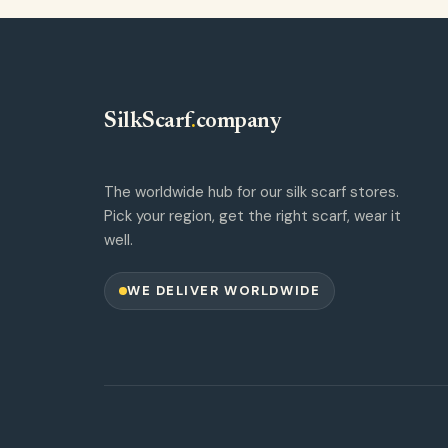
SilkScarf
.
company
The worldwide hub for our silk scarf stores.
Pick your region, get the right scarf, wear it
well.
WE DELIVER WORLDWIDE