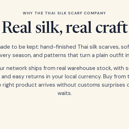
WHY THE THAI SILK SCARF COMPANY
Real silk, real craft
ade to be kept: hand-finished Thai silk scarves, s
very season, and patterns that turn a plain outfit in
our network ships from real warehouse stock, with 
 and easy returns in your local currency. Buy from 
 right product arrives without customs surprises 
waits.