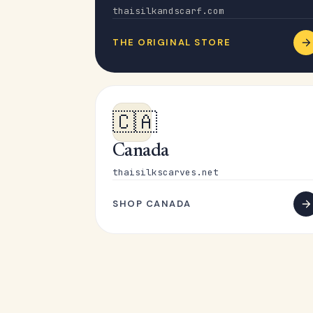
thaisilkandscarf.com
THE ORIGINAL STORE
🇨🇦
Canada
thaisilkscarves.net
SHOP CANADA