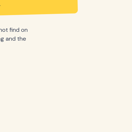
not find on
ing and the