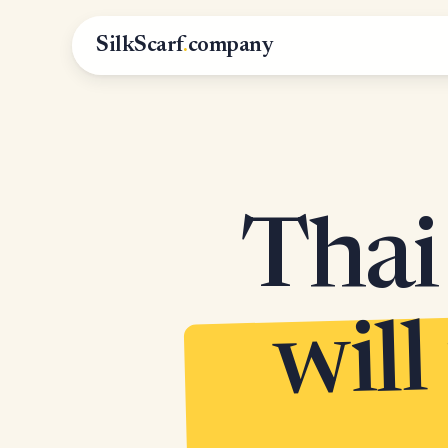
SilkScarf
.
company
Thai 
will