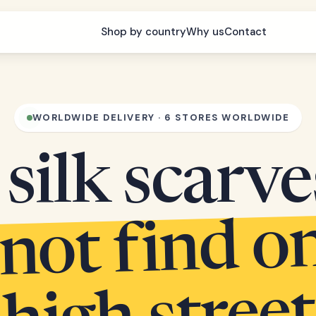
Shop by country
Why us
Contact
WORLDWIDE DELIVERY · 6 STORES WORLDWIDE
silk scarv
 not find o