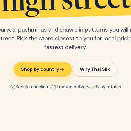
high street
scarves, pashminas and shawls in patterns you will 
treet. Pick the store closest to you for local pric
fastest delivery.
Shop by country
Why Thai Silk
Secure checkout
Tracked delivery
Easy returns