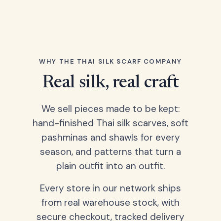
WHY THE THAI SILK SCARF COMPANY
Real silk, real craft
We sell pieces made to be kept:
hand-finished Thai silk scarves, soft
pashminas and shawls for every
season, and patterns that turn a
plain outfit into an outfit.
Every store in our network ships
from real warehouse stock, with
secure checkout, tracked delivery