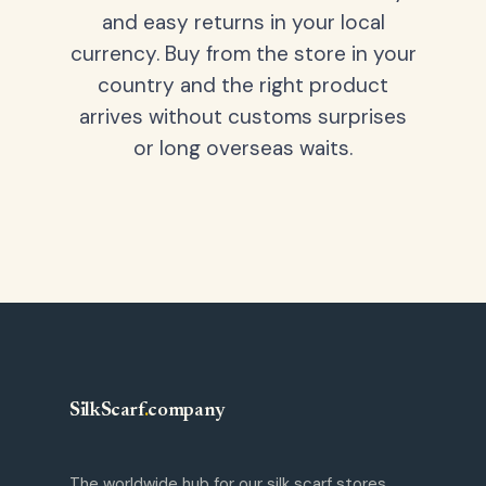
and easy returns in your local
currency. Buy from the store in your
country and the right product
arrives without customs surprises
or long overseas waits.
SilkScarf
.
company
The worldwide hub for our silk scarf stores.