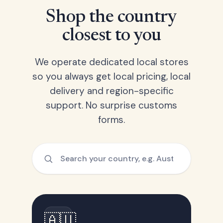
Shop the country
closest to you
We operate dedicated local stores
so you always get local pricing, local
delivery and region-specific
support. No surprise customs
forms.
🇦🇺