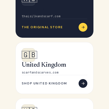
Australia
thaisilkandscarf.com
THE ORIGINAL STORE
🇬🇧
United Kingdom
scarfandscarves.com
SHOP UNITED KINGDOM