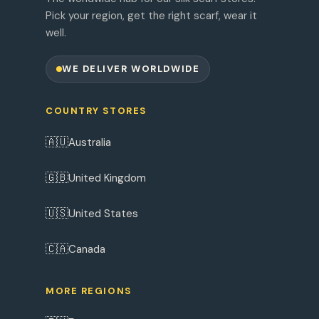
Pick your region, get the right scarf, wear it
well.
WE DELIVER WORLDWIDE
COUNTRY STORES
🇦🇺
Australia
🇬🇧
United Kingdom
🇺🇸
United States
🇨🇦
Canada
MORE REGIONS