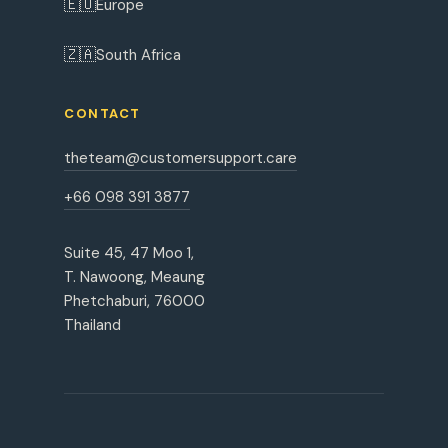
🇪🇺
Europe
🇿🇦
South Africa
CONTACT
theteam@customersupport.care
+66 098 391 3877
Suite 45, 47 Moo 1,
T. Nawoong, Meaung
Phetchaburi, 76000
Thailand