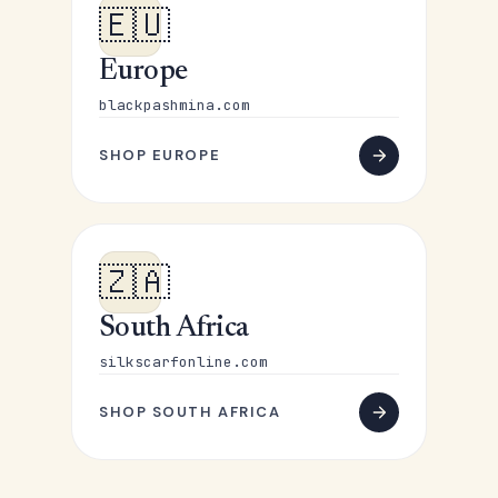
🇪🇺
Europe
blackpashmina.com
SHOP EUROPE
🇿🇦
South Africa
silkscarfonline.com
SHOP SOUTH AFRICA