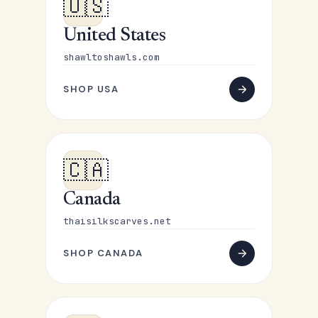
🇺🇸
United States
shawltoshawls.com
SHOP USA
🇨🇦
Canada
thaisilkscarves.net
SHOP CANADA