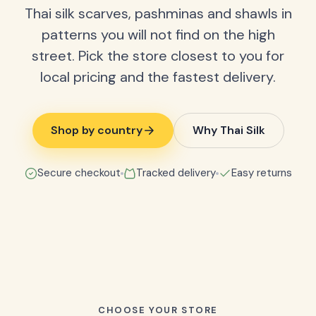
Thai silk scarves, pashminas and shawls in
patterns you will not find on the high
street. Pick the store closest to you for
local pricing and the fastest delivery.
Shop by country
Why Thai Silk
Secure checkout
Tracked delivery
Easy returns
CHOOSE YOUR STORE