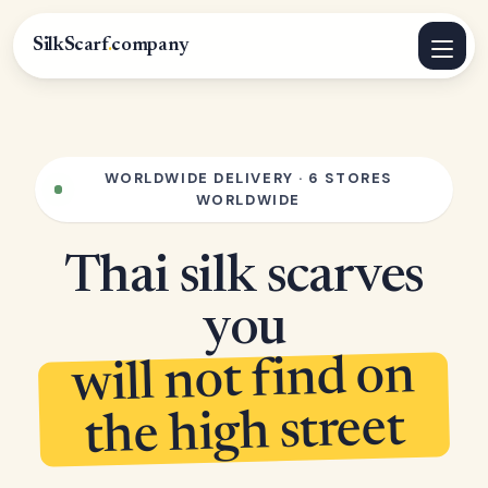
SilkScarf
.
company
WORLDWIDE DELIVERY · 6 STORES
WORLDWIDE
Thai silk scarves
you
will not find on
the high street