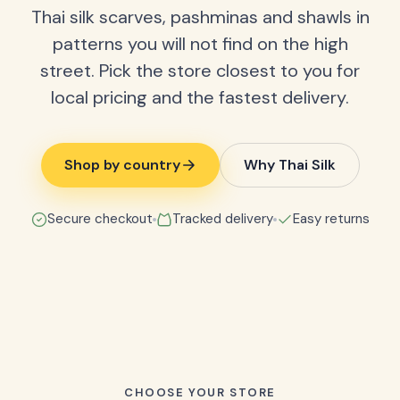
Thai silk scarves, pashminas and shawls in
patterns you will not find on the high
street. Pick the store closest to you for
local pricing and the fastest delivery.
Shop by country
Why Thai Silk
Secure checkout
Tracked delivery
Easy returns
CHOOSE YOUR STORE