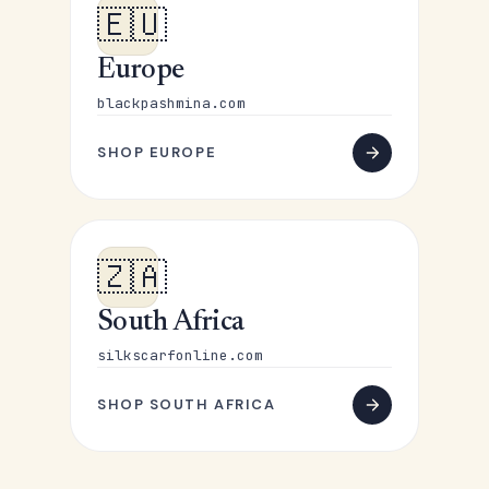
🇪🇺
Europe
blackpashmina.com
SHOP EUROPE
🇿🇦
South Africa
silkscarfonline.com
SHOP SOUTH AFRICA