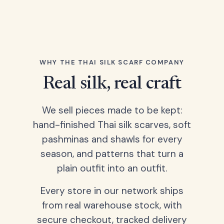
WHY THE THAI SILK SCARF COMPANY
Real silk, real craft
We sell pieces made to be kept:
hand-finished Thai silk scarves, soft
pashminas and shawls for every
season, and patterns that turn a
plain outfit into an outfit.
Every store in our network ships
from real warehouse stock, with
secure checkout, tracked delivery