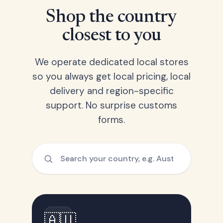
Shop the country
closest to you
We operate dedicated local stores
so you always get local pricing, local
delivery and region-specific
support. No surprise customs
forms.
🇦🇺