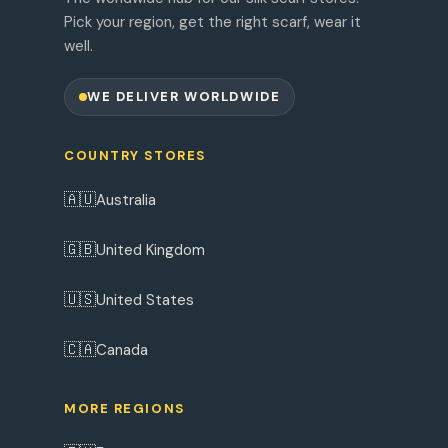
Pick your region, get the right scarf, wear it
well.
WE DELIVER WORLDWIDE
COUNTRY STORES
🇦🇺
Australia
🇬🇧
United Kingdom
🇺🇸
United States
🇨🇦
Canada
MORE REGIONS