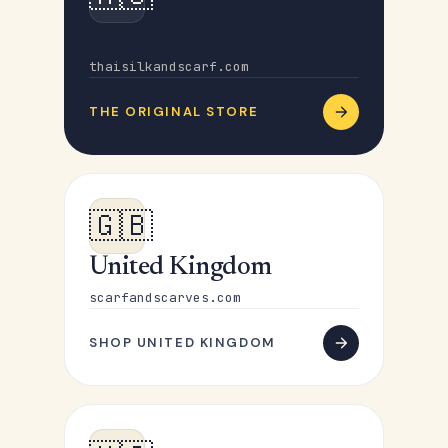
Australia
thaisilkandscarf.com
THE ORIGINAL STORE
🇬🇧
United Kingdom
scarfandscarves.com
SHOP UNITED KINGDOM