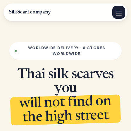
SilkScarf
.
company
WORLDWIDE DELIVERY · 6 STORES
WORLDWIDE
Thai silk scarves
you
will not find on
the high street