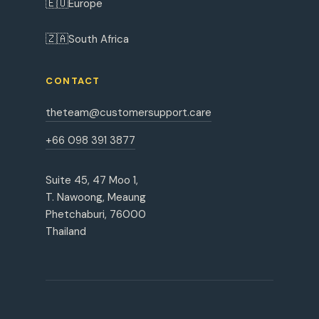
🇪🇺
Europe
🇿🇦
South Africa
CONTACT
theteam@customersupport.care
+66 098 391 3877
Suite 45, 47 Moo 1,
T. Nawoong, Meaung
Phetchaburi, 76000
Thailand