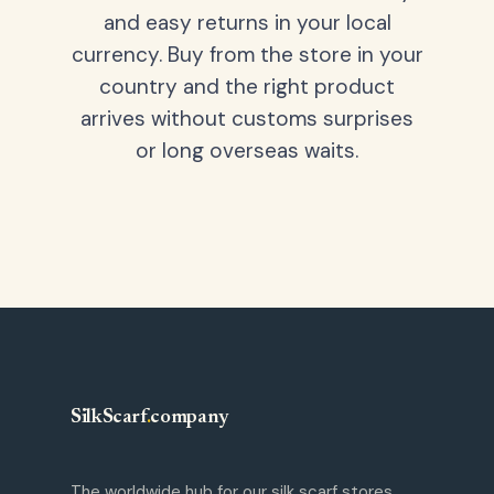
and easy returns in your local
currency. Buy from the store in your
country and the right product
arrives without customs surprises
or long overseas waits.
SilkScarf
.
company
The worldwide hub for our silk scarf stores.