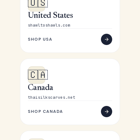
🇺🇸
United States
shawltoshawls.com
SHOP USA
🇨🇦
Canada
thaisilkscarves.net
SHOP CANADA