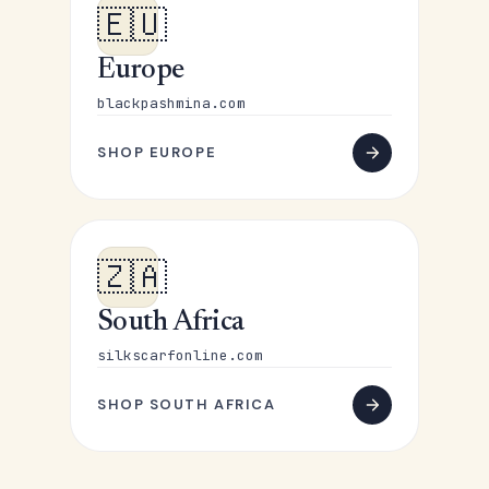
🇪🇺
Europe
blackpashmina.com
SHOP EUROPE
🇿🇦
South Africa
silkscarfonline.com
SHOP SOUTH AFRICA