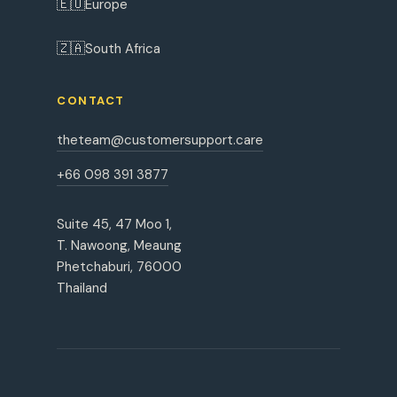
🇪🇺
Europe
🇿🇦
South Africa
CONTACT
theteam@customersupport.care
+66 098 391 3877
Suite 45, 47 Moo 1,
T. Nawoong, Meaung
Phetchaburi, 76000
Thailand