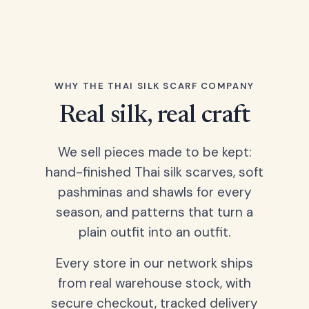
WHY THE THAI SILK SCARF COMPANY
Real silk, real craft
We sell pieces made to be kept:
hand-finished Thai silk scarves, soft
pashminas and shawls for every
season, and patterns that turn a
plain outfit into an outfit.
Every store in our network ships
from real warehouse stock, with
secure checkout, tracked delivery