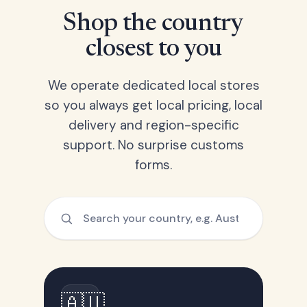
Shop the country
closest to you
We operate dedicated local stores
so you always get local pricing, local
delivery and region-specific
support. No surprise customs
forms.
🇦🇺