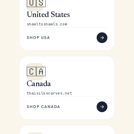
🇺🇸
United States
shawltoshawls.com
SHOP USA
🇨🇦
Canada
thaisilkscarves.net
SHOP CANADA