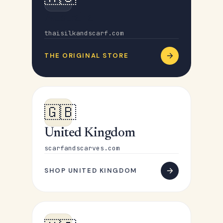
Australia
thaisilkandscarf.com
THE ORIGINAL STORE
🇬🇧
United Kingdom
scarfandscarves.com
SHOP UNITED KINGDOM