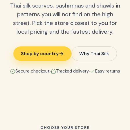
Thai silk scarves, pashminas and shawls in
patterns you will not find on the high
street. Pick the store closest to you for
local pricing and the fastest delivery.
Shop by country
Why Thai Silk
Secure checkout
Tracked delivery
Easy returns
CHOOSE YOUR STORE