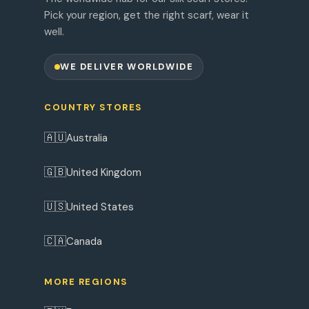
Pick your region, get the right scarf, wear it
well.
WE DELIVER WORLDWIDE
COUNTRY STORES
🇦🇺
Australia
🇬🇧
United Kingdom
🇺🇸
United States
🇨🇦
Canada
MORE REGIONS