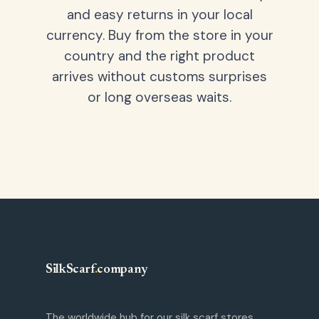
and easy returns in your local
currency. Buy from the store in your
country and the right product
arrives without customs surprises
or long overseas waits.
SilkScarf
.
company
The worldwide hub for our silk scarf stores.