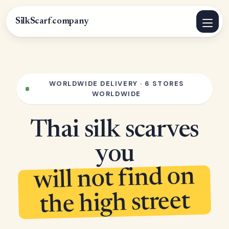
SilkScarf
.
company
WORLDWIDE DELIVERY · 6 STORES
WORLDWIDE
Thai silk scarves
you
will not find on
the high street