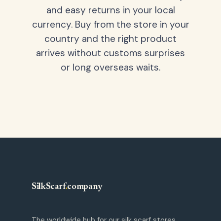
and easy returns in your local
currency. Buy from the store in your
country and the right product
arrives without customs surprises
or long overseas waits.
SilkScarf
.
company
The worldwide hub for our silk scarf stores.