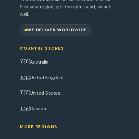
Pick your region, get the right scarf, wear it
well.
WE DELIVER WORLDWIDE
COUNTRY STORES
🇦🇺
Australia
🇬🇧
United Kingdom
🇺🇸
United States
🇨🇦
Canada
MORE REGIONS