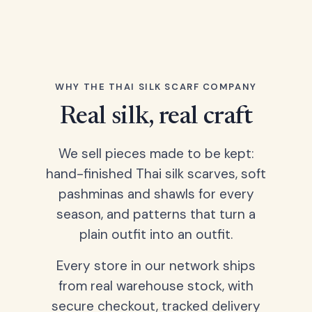
WHY THE THAI SILK SCARF COMPANY
Real silk, real craft
We sell pieces made to be kept:
hand-finished Thai silk scarves, soft
pashminas and shawls for every
season, and patterns that turn a
plain outfit into an outfit.
Every store in our network ships
from real warehouse stock, with
secure checkout, tracked delivery