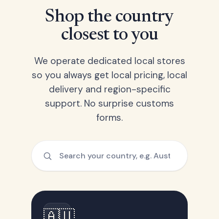
Shop the country
closest to you
We operate dedicated local stores
so you always get local pricing, local
delivery and region-specific
support. No surprise customs
forms.
🇦🇺