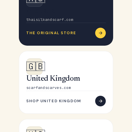
Australia
thaisilkandscarf.com
THE ORIGINAL STORE
🇬🇧
United Kingdom
scarfandscarves.com
SHOP UNITED KINGDOM