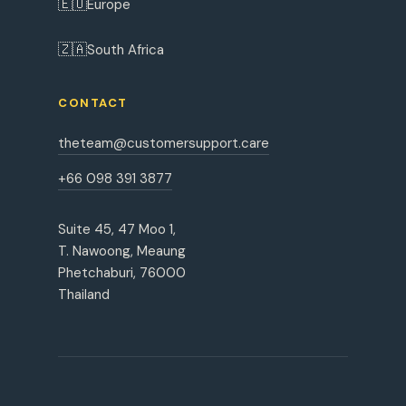
🇪🇺
Europe
🇿🇦
South Africa
CONTACT
theteam@customersupport.care
+66 098 391 3877
Suite 45, 47 Moo 1,
T. Nawoong, Meaung
Phetchaburi, 76000
Thailand