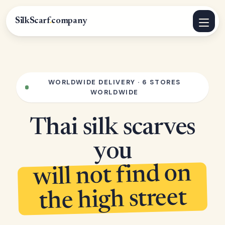
SilkScarf
.
company
WORLDWIDE DELIVERY · 6 STORES
WORLDWIDE
Thai silk scarves
you
will not find on
the high street