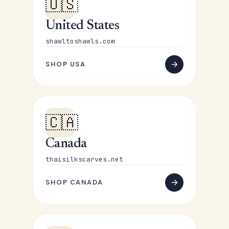
🇺🇸
United States
shawltoshawls.com
SHOP USA
🇨🇦
Canada
thaisilkscarves.net
SHOP CANADA