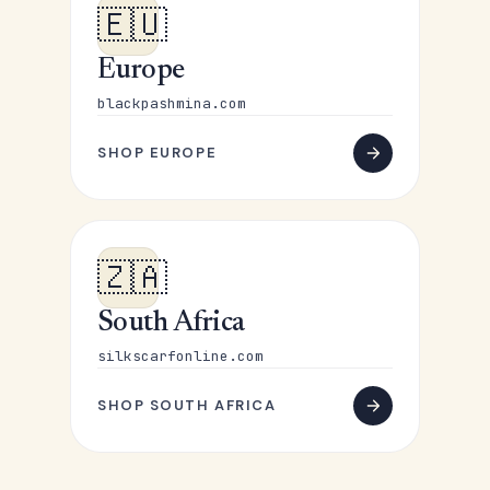
🇪🇺
Europe
blackpashmina.com
SHOP EUROPE
🇿🇦
South Africa
silkscarfonline.com
SHOP SOUTH AFRICA