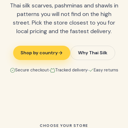
Thai silk scarves, pashminas and shawls in
patterns you will not find on the high
street. Pick the store closest to you for
local pricing and the fastest delivery.
Shop by country
Why Thai Silk
Secure checkout
Tracked delivery
Easy returns
CHOOSE YOUR STORE