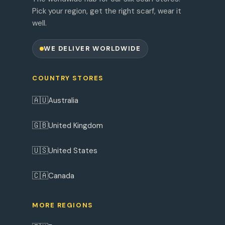
Pick your region, get the right scarf, wear it
well.
WE DELIVER WORLDWIDE
COUNTRY STORES
🇦🇺
Australia
🇬🇧
United Kingdom
🇺🇸
United States
🇨🇦
Canada
MORE REGIONS