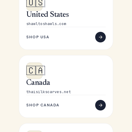
🇺🇸
United States
shawltoshawls.com
SHOP USA
🇨🇦
Canada
thaisilkscarves.net
SHOP CANADA