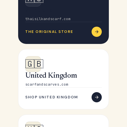
Australia
thaisilkandscarf.com
THE ORIGINAL STORE
🇬🇧
United Kingdom
scarfandscarves.com
SHOP UNITED KINGDOM