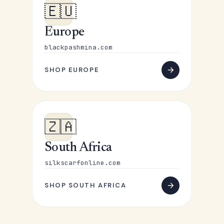
🇪🇺
Europe
blackpashmina.com
SHOP EUROPE
🇿🇦
South Africa
silkscarfonline.com
SHOP SOUTH AFRICA