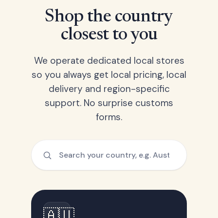
Shop the country
closest to you
We operate dedicated local stores
so you always get local pricing, local
delivery and region-specific
support. No surprise customs
forms.
🇦🇺