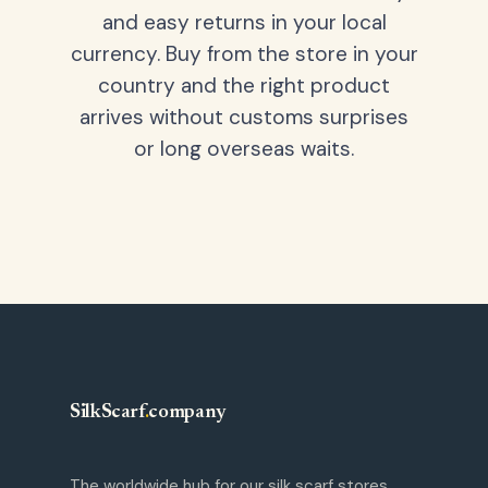
and easy returns in your local
currency. Buy from the store in your
country and the right product
arrives without customs surprises
or long overseas waits.
SilkScarf
.
company
The worldwide hub for our silk scarf stores.