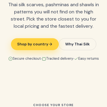
Thai silk scarves, pashminas and shawls in
patterns you will not find on the high
street. Pick the store closest to you for
local pricing and the fastest delivery.
Shop by country
Why Thai Silk
Secure checkout
Tracked delivery
Easy returns
CHOOSE YOUR STORE