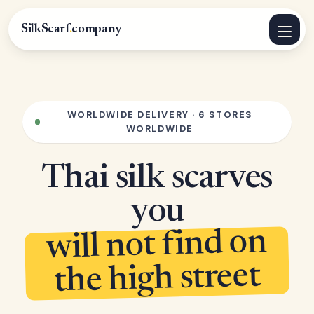
SilkScarf
.
company
WORLDWIDE DELIVERY · 6 STORES
WORLDWIDE
Thai silk scarves
you
will not find on
the high street