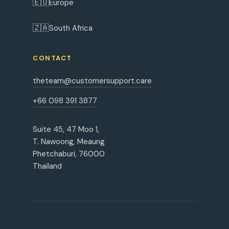
🇪🇺
Europe
🇿🇦
South Africa
CONTACT
theteam@customersupport.care
+66 098 391 3877
Suite 45, 47 Moo 1,
T. Nawoong, Meaung
Phetchaburi, 76000
Thailand