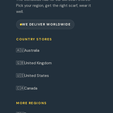
Pick your region, get the right scarf, wear it
well.
WE DELIVER WORLDWIDE
COUNTRY STORES
🇦🇺
Australia
🇬🇧
United Kingdom
🇺🇸
United States
🇨🇦
Canada
MORE REGIONS