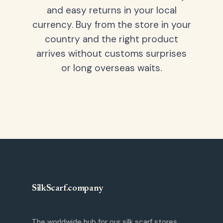
and easy returns in your local
currency. Buy from the store in your
country and the right product
arrives without customs surprises
or long overseas waits.
SilkScarf
.
company
The worldwide hub for our silk scarf stores.