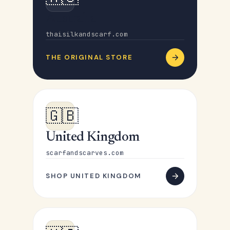
Australia
thaisilkandscarf.com
THE ORIGINAL STORE
🇬🇧
United Kingdom
scarfandscarves.com
SHOP UNITED KINGDOM