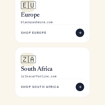
🇪🇺
Europe
blackpashmina.com
SHOP EUROPE
🇿🇦
South Africa
silkscarfonline.com
SHOP SOUTH AFRICA