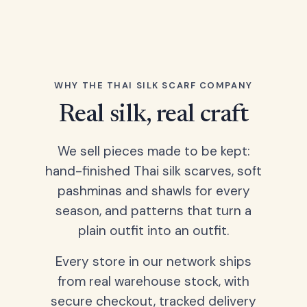
WHY THE THAI SILK SCARF COMPANY
Real silk, real craft
We sell pieces made to be kept:
hand-finished Thai silk scarves, soft
pashminas and shawls for every
season, and patterns that turn a
plain outfit into an outfit.
Every store in our network ships
from real warehouse stock, with
secure checkout, tracked delivery