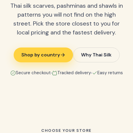
Thai silk scarves, pashminas and shawls in
patterns you will not find on the high
street. Pick the store closest to you for
local pricing and the fastest delivery.
Shop by country
Why Thai Silk
Secure checkout
Tracked delivery
Easy returns
CHOOSE YOUR STORE