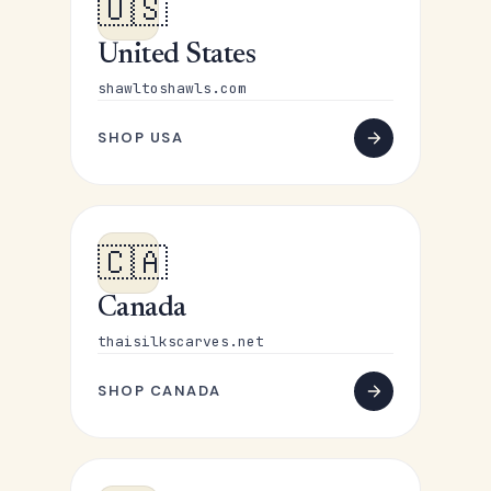
🇺🇸
United States
shawltoshawls.com
SHOP USA
🇨🇦
Canada
thaisilkscarves.net
SHOP CANADA