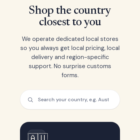
Shop the country
closest to you
We operate dedicated local stores
so you always get local pricing, local
delivery and region-specific
support. No surprise customs
forms.
🇦🇺