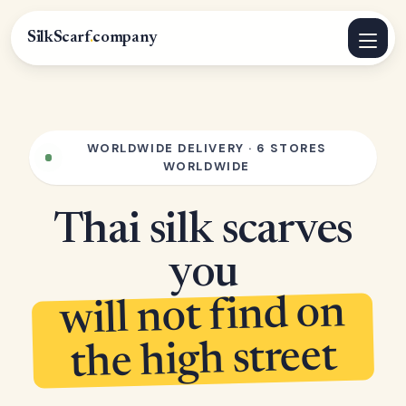
SilkScarf
.
company
WORLDWIDE DELIVERY · 6 STORES
WORLDWIDE
Thai silk scarves
you
will not find on
the high street