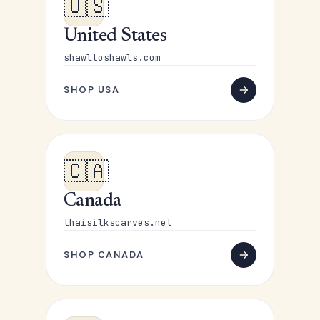
🇺🇸
United States
shawltoshawls.com
SHOP USA
🇨🇦
Canada
thaisilkscarves.net
SHOP CANADA