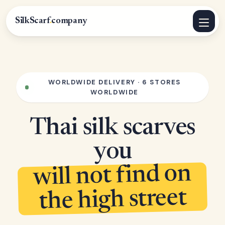
SilkScarf
.
company
WORLDWIDE DELIVERY · 6 STORES
WORLDWIDE
Thai silk scarves
you
will not find on
the high street