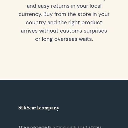
and easy returns in your local
currency. Buy from the store in your
country and the right product
arrives without customs surprises
or long overseas waits.
SilkScarf
.
company
The worldwide hub for our silk scarf stores.