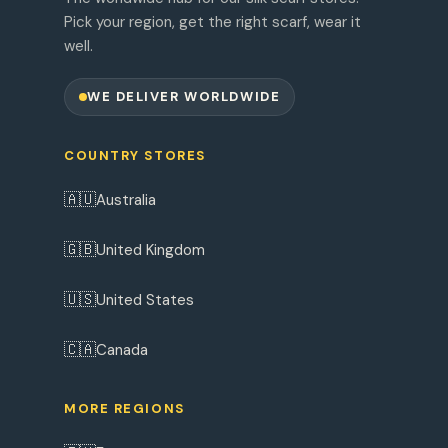
Pick your region, get the right scarf, wear it
well.
WE DELIVER WORLDWIDE
COUNTRY STORES
🇦🇺
Australia
🇬🇧
United Kingdom
🇺🇸
United States
🇨🇦
Canada
MORE REGIONS