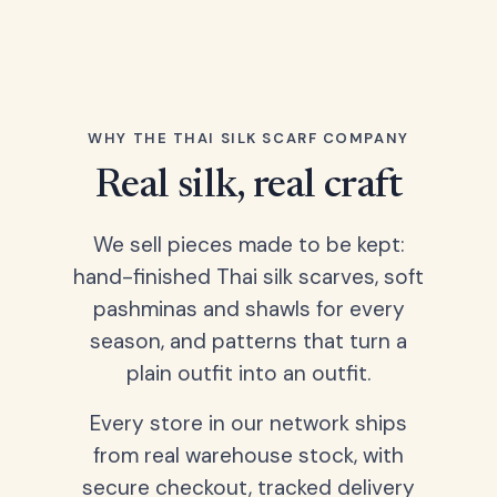
WHY THE THAI SILK SCARF COMPANY
Real silk, real craft
We sell pieces made to be kept:
hand-finished Thai silk scarves, soft
pashminas and shawls for every
season, and patterns that turn a
plain outfit into an outfit.
Every store in our network ships
from real warehouse stock, with
secure checkout, tracked delivery