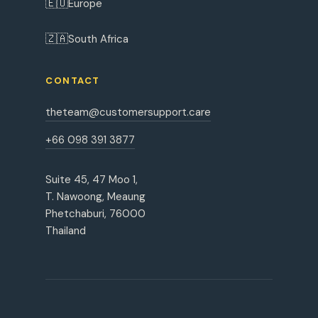
🇪🇺
Europe
🇿🇦
South Africa
CONTACT
theteam@customersupport.care
+66 098 391 3877
Suite 45, 47 Moo 1,
T. Nawoong, Meaung
Phetchaburi, 76000
Thailand