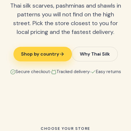
Thai silk scarves, pashminas and shawls in
patterns you will not find on the high
street. Pick the store closest to you for
local pricing and the fastest delivery.
Shop by country
Why Thai Silk
Secure checkout
Tracked delivery
Easy returns
CHOOSE YOUR STORE