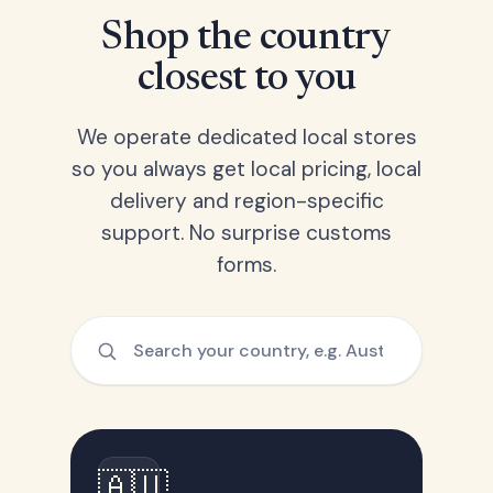
Shop the country
closest to you
We operate dedicated local stores
so you always get local pricing, local
delivery and region-specific
support. No surprise customs
forms.
🇦🇺