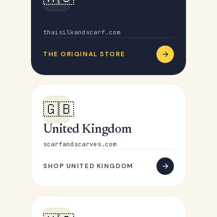
Australia
thaisilkandscarf.com
THE ORIGINAL STORE
🇬🇧
United Kingdom
scarfandscarves.com
SHOP UNITED KINGDOM