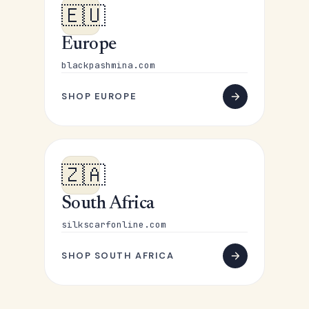
🇪🇺
Europe
blackpashmina.com
SHOP EUROPE
🇿🇦
South Africa
silkscarfonline.com
SHOP SOUTH AFRICA