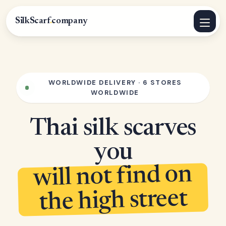
SilkScarf
.
company
WORLDWIDE DELIVERY · 6 STORES
WORLDWIDE
Thai silk scarves
you
will not find on
the high street