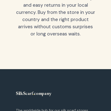
and easy returns in your local
currency. Buy from the store in your
country and the right product
arrives without customs surprises
or long overseas waits.
SilkScarf
.
company
The worldwide hub for our silk scarf stores.