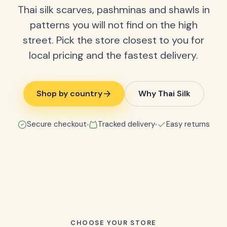
Thai silk scarves, pashminas and shawls in
patterns you will not find on the high
street. Pick the store closest to you for
local pricing and the fastest delivery.
Shop by country
Why Thai Silk
Secure checkout
Tracked delivery
Easy returns
CHOOSE YOUR STORE