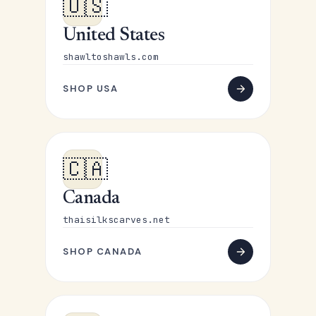
🇺🇸
United States
shawltoshawls.com
SHOP USA
🇨🇦
Canada
thaisilkscarves.net
SHOP CANADA