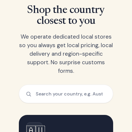
Shop the country
closest to you
We operate dedicated local stores
so you always get local pricing, local
delivery and region-specific
support. No surprise customs
forms.
🇦🇺