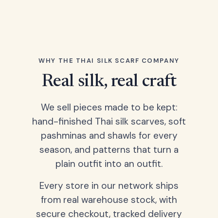
WHY THE THAI SILK SCARF COMPANY
Real silk, real craft
We sell pieces made to be kept:
hand-finished Thai silk scarves, soft
pashminas and shawls for every
season, and patterns that turn a
plain outfit into an outfit.
Every store in our network ships
from real warehouse stock, with
secure checkout, tracked delivery