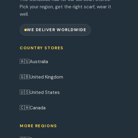
Pick your region, get the right scarf, wear it
well.
WE DELIVER WORLDWIDE
COUNTRY STORES
🇦🇺
Australia
🇬🇧
United Kingdom
🇺🇸
United States
🇨🇦
Canada
MORE REGIONS