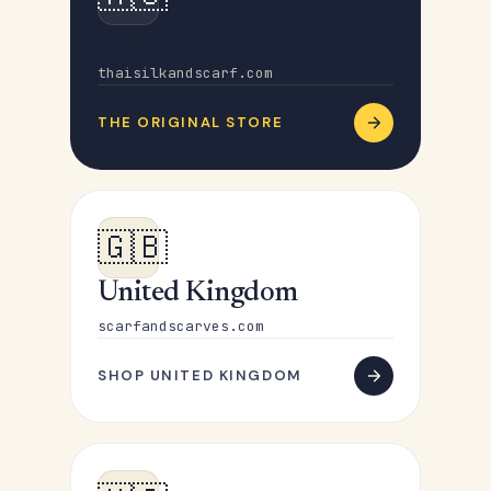
Australia
thaisilkandscarf.com
THE ORIGINAL STORE
🇬🇧
United Kingdom
scarfandscarves.com
SHOP UNITED KINGDOM