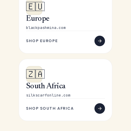
🇪🇺
Europe
blackpashmina.com
SHOP EUROPE
🇿🇦
South Africa
silkscarfonline.com
SHOP SOUTH AFRICA