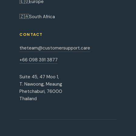
🇪🇺
Europe
🇿🇦
South Africa
CONTACT
theteam@customersupport.care
+66 098 391 3877
Suite 45, 47 Moo 1,
T. Nawoong, Meaung
Phetchaburi, 76000
Thailand