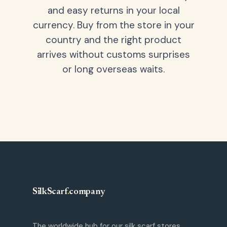
and easy returns in your local
currency. Buy from the store in your
country and the right product
arrives without customs surprises
or long overseas waits.
SilkScarf
.
company
The worldwide hub for our silk scarf stores.