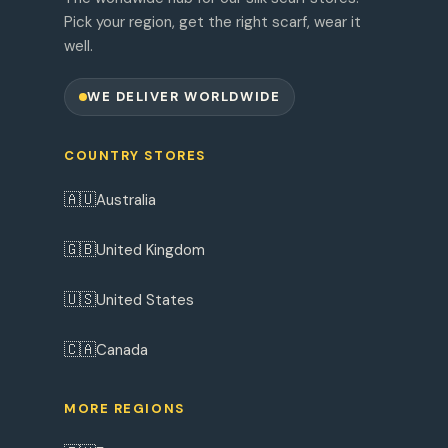
Pick your region, get the right scarf, wear it
well.
WE DELIVER WORLDWIDE
COUNTRY STORES
🇦🇺
Australia
🇬🇧
United Kingdom
🇺🇸
United States
🇨🇦
Canada
MORE REGIONS