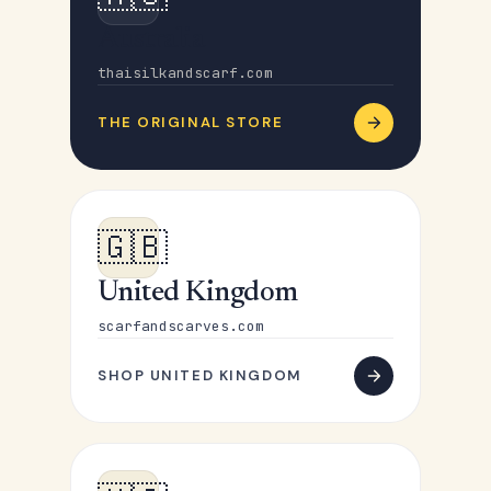
Australia
thaisilkandscarf.com
THE ORIGINAL STORE
🇬🇧
United Kingdom
scarfandscarves.com
SHOP UNITED KINGDOM