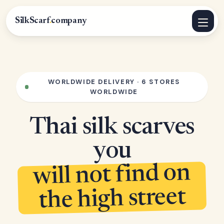
SilkScarf
.
company
WORLDWIDE DELIVERY · 6 STORES
WORLDWIDE
Thai silk scarves
you
will not find on
the high street