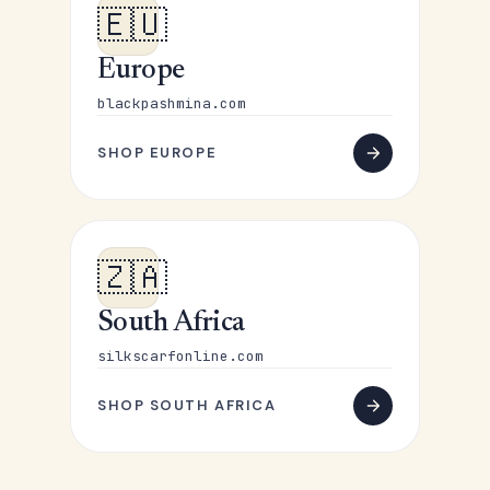
🇪🇺
Europe
blackpashmina.com
SHOP EUROPE
🇿🇦
South Africa
silkscarfonline.com
SHOP SOUTH AFRICA