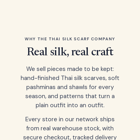
WHY THE THAI SILK SCARF COMPANY
Real silk, real craft
We sell pieces made to be kept:
hand-finished Thai silk scarves, soft
pashminas and shawls for every
season, and patterns that turn a
plain outfit into an outfit.
Every store in our network ships
from real warehouse stock, with
secure checkout, tracked delivery