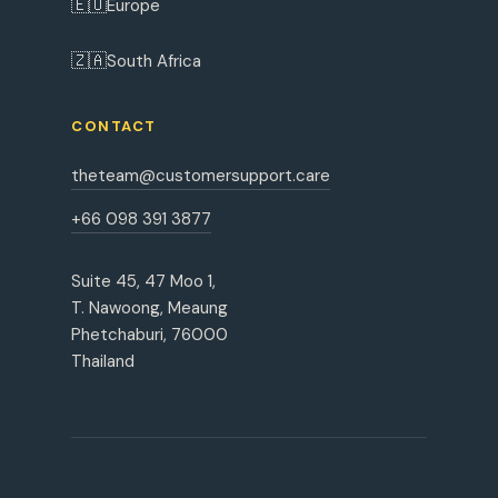
🇪🇺
Europe
🇿🇦
South Africa
CONTACT
theteam@customersupport.care
+66 098 391 3877
Suite 45, 47 Moo 1,
T. Nawoong, Meaung
Phetchaburi, 76000
Thailand