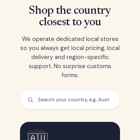
Shop the country
closest to you
We operate dedicated local stores
so you always get local pricing, local
delivery and region-specific
support. No surprise customs
forms.
🇦🇺