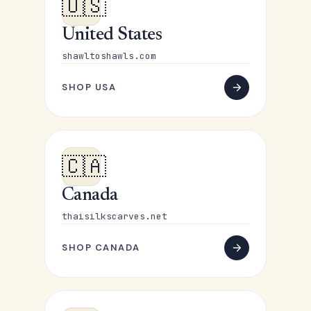
🇺🇸
United States
shawltoshawls.com
SHOP USA
🇨🇦
Canada
thaisilkscarves.net
SHOP CANADA