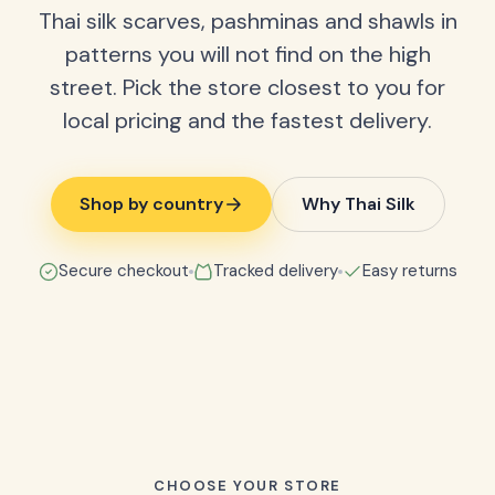
Thai silk scarves, pashminas and shawls in
patterns you will not find on the high
street. Pick the store closest to you for
local pricing and the fastest delivery.
Shop by country
Why Thai Silk
Secure checkout
Tracked delivery
Easy returns
CHOOSE YOUR STORE