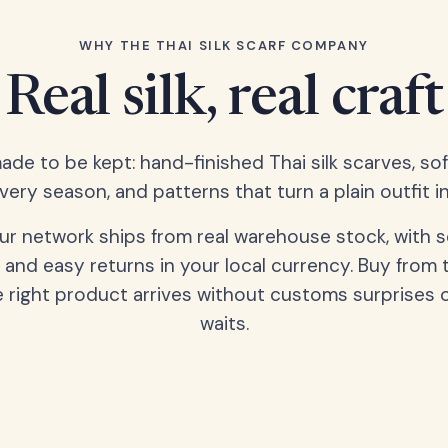
WHY THE THAI SILK SCARF COMPANY
Real silk, real craft
ade to be kept: hand-finished Thai silk scarves, s
very season, and patterns that turn a plain outfit in
our network ships from real warehouse stock, with 
 and easy returns in your local currency. Buy from 
 right product arrives without customs surprises 
waits.