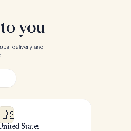
 to you
ocal delivery and
.
🇺🇸
United States