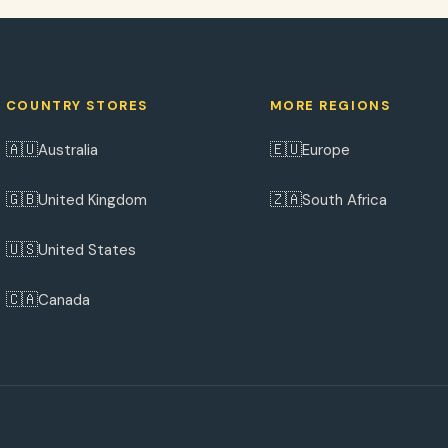
COUNTRY STORES
MORE REGIONS
🇦🇺
🇪🇺
Australia
Europe
🇬🇧
🇿🇦
United Kingdom
South Africa
🇺🇸
United States
🇨🇦
Canada