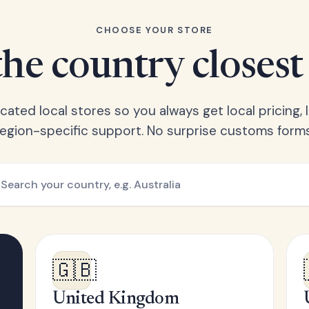
CHOOSE YOUR STORE
he country closest
ated local stores so you always get local pricing, l
region-specific support. No surprise customs forms
🇬🇧
United Kingdom