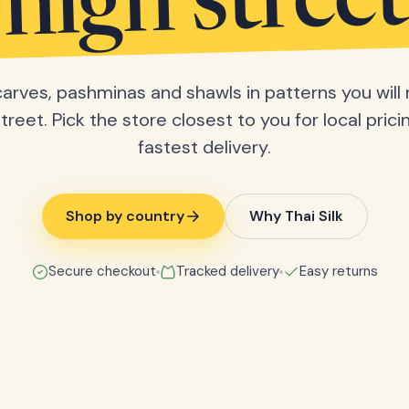
high street
scarves, pashminas and shawls in patterns you will 
treet. Pick the store closest to you for local pric
fastest delivery.
Shop by country
Why Thai Silk
Secure checkout
Tracked delivery
Easy returns