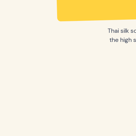
Thai silk 
the high s