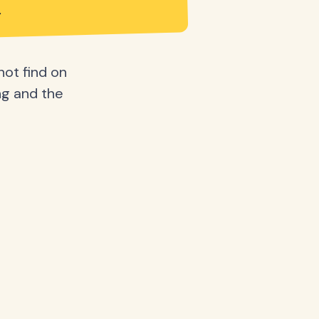
not find on
ing and the