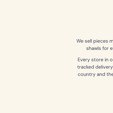
We sell pieces m
shawls for e
Every store in 
tracked delivery
country and the