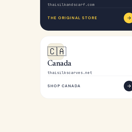
thaisilkandscarf.com
THE ORIGINAL STORE
🇨🇦
Canada
thaisilkscarves.net
SHOP CANADA