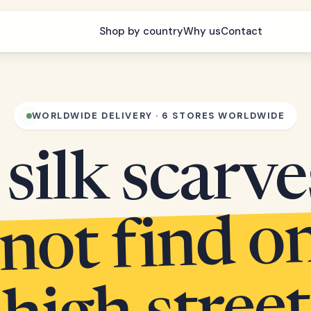
Shop by country
Why us
Contact
WORLDWIDE DELIVERY · 6 STORES WORLDWIDE
silk scarv
 not find o