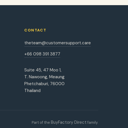
CONTACT
theteam@customersupport.care
+66 098 391 3877
Suite 45, 47 Moo 1,
T. Nawoong, Meaung
Phetchaburi, 76000
Thailand
BuyFactory Direct
Part of the
family.