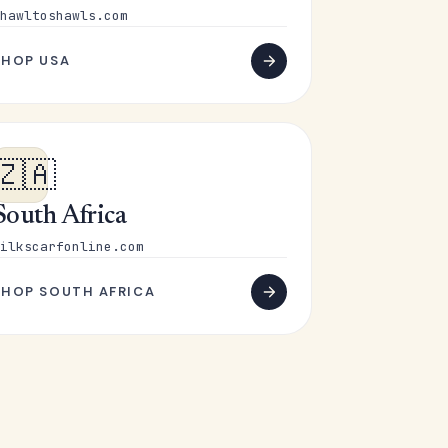
hawltoshawls.com
SHOP USA
🇿🇦
South Africa
ilkscarfonline.com
SHOP SOUTH AFRICA