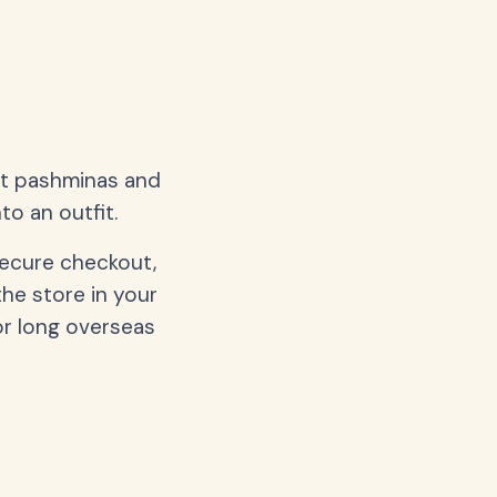
oft pashminas and
to an outfit.
secure checkout,
the store in your
or long overseas