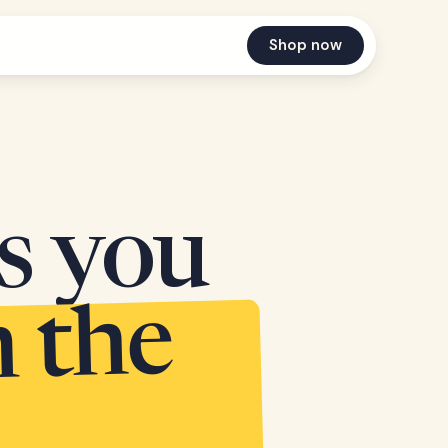
Shop now
es you
n the