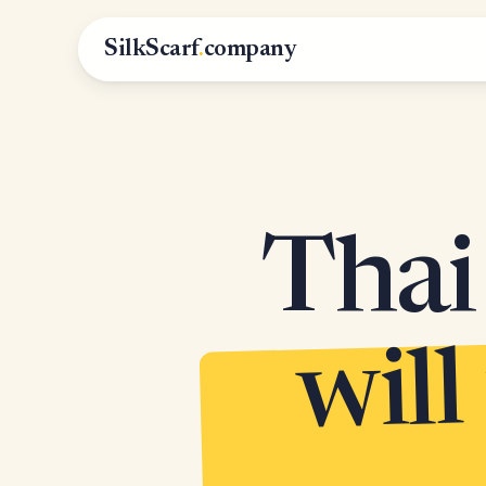
SilkScarf
.
company
Thai 
will