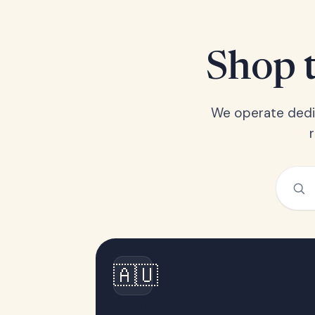
Shop t
We operate dedic
🇦🇺
Australia