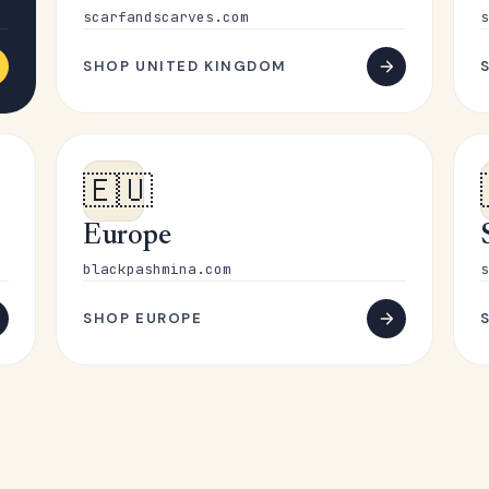
scarfandscarves.com
s
SHOP UNITED KINGDOM
🇪🇺
Europe
blackpashmina.com
s
SHOP EUROPE