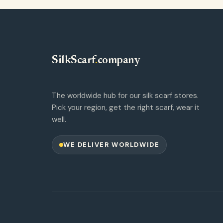
SilkScarf
.
company
The worldwide hub for our silk scarf stores.
Pick your region, get the right scarf, wear it
well.
WE DELIVER WORLDWIDE