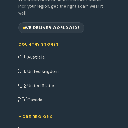
Pick your region, get the right scarf, wear it
well.
WE DELIVER WORLDWIDE
COUNTRY STORES
🇦🇺
Australia
🇬🇧
United Kingdom
🇺🇸
United States
🇨🇦
Canada
MORE REGIONS