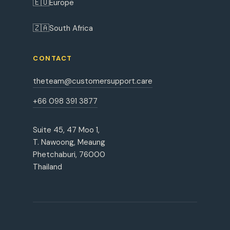
🇪🇺
Europe
🇿🇦
South Africa
CONTACT
theteam@customersupport.care
+66 098 391 3877
Suite 45, 47 Moo 1,
T. Nawoong, Meaung
Phetchaburi, 76000
Thailand