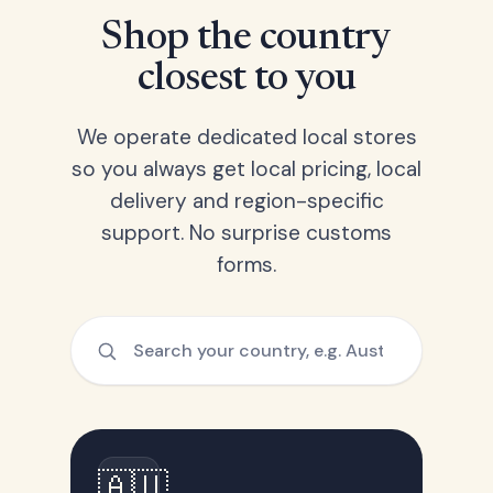
Shop the country
closest to you
We operate dedicated local stores
so you always get local pricing, local
delivery and region-specific
support. No surprise customs
forms.
🇦🇺