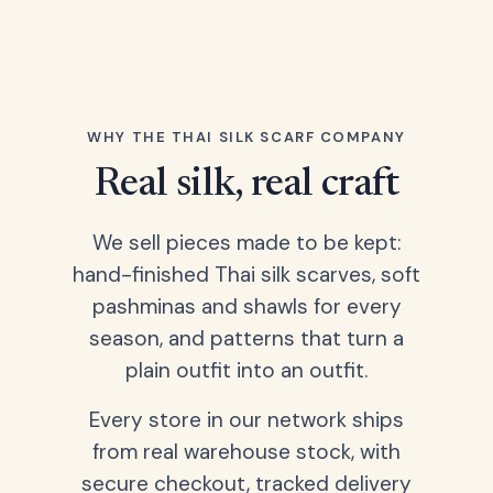
WHY THE THAI SILK SCARF COMPANY
Real silk, real craft
We sell pieces made to be kept:
hand-finished Thai silk scarves, soft
pashminas and shawls for every
season, and patterns that turn a
plain outfit into an outfit.
Every store in our network ships
from real warehouse stock, with
secure checkout, tracked delivery