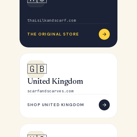
Australia
thaisilkandscarf.com
THE ORIGINAL STORE
🇬🇧
United Kingdom
scarfandscarves.com
SHOP UNITED KINGDOM