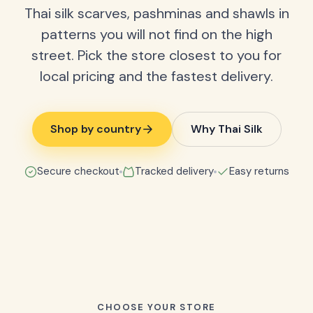
Thai silk scarves, pashminas and shawls in
patterns you will not find on the high
street. Pick the store closest to you for
local pricing and the fastest delivery.
Shop by country
Why Thai Silk
Secure checkout
Tracked delivery
Easy returns
CHOOSE YOUR STORE