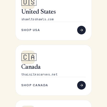
🇺🇸
United States
shawltoshawls.com
SHOP USA
🇨🇦
Canada
thaisilkscarves.net
SHOP CANADA