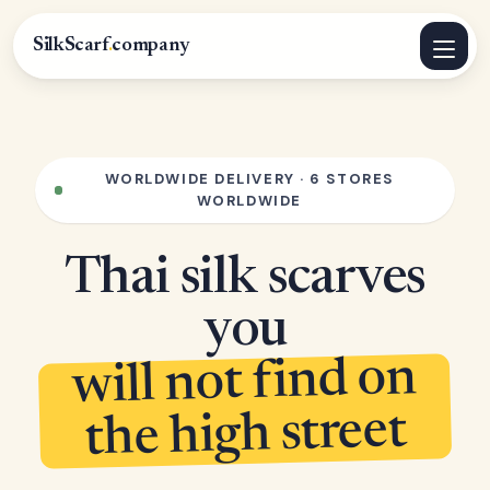
SilkScarf
.
company
WORLDWIDE DELIVERY · 6 STORES
WORLDWIDE
Thai silk scarves
you
will not find on
the high street