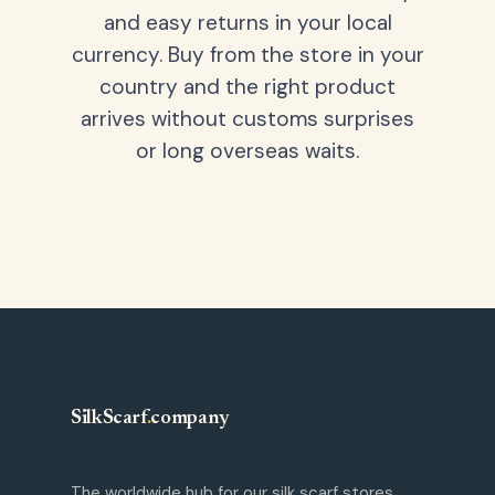
and easy returns in your local
currency. Buy from the store in your
country and the right product
arrives without customs surprises
or long overseas waits.
SilkScarf
.
company
The worldwide hub for our silk scarf stores.