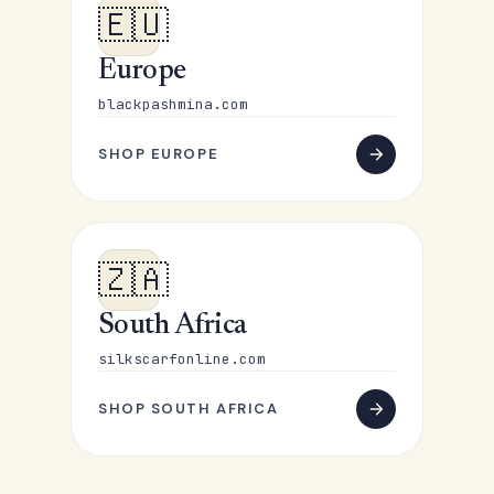
🇪🇺
Europe
blackpashmina.com
SHOP EUROPE
🇿🇦
South Africa
silkscarfonline.com
SHOP SOUTH AFRICA