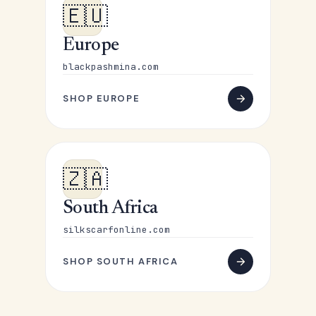
🇪🇺
Europe
blackpashmina.com
SHOP EUROPE
🇿🇦
South Africa
silkscarfonline.com
SHOP SOUTH AFRICA