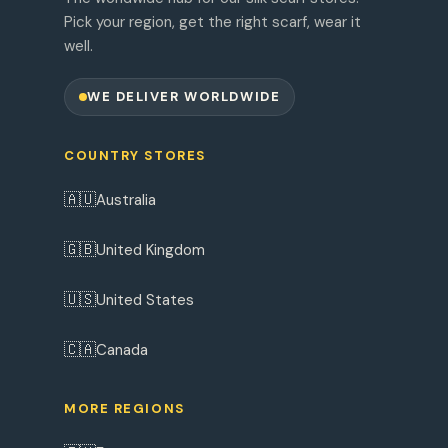
Pick your region, get the right scarf, wear it
well.
WE DELIVER WORLDWIDE
COUNTRY STORES
🇦🇺
Australia
🇬🇧
United Kingdom
🇺🇸
United States
🇨🇦
Canada
MORE REGIONS