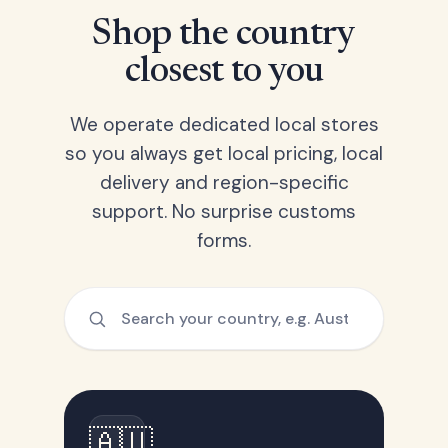
Shop the country
closest to you
We operate dedicated local stores
so you always get local pricing, local
delivery and region-specific
support. No surprise customs
forms.
🇦🇺