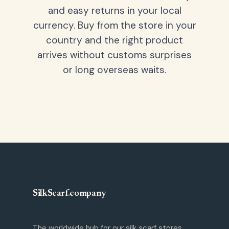
and easy returns in your local
currency. Buy from the store in your
country and the right product
arrives without customs surprises
or long overseas waits.
SilkScarf
.
company
The worldwide hub for our silk scarf stores.