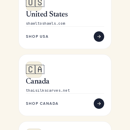
🇺🇸
United States
shawltoshawls.com
SHOP USA
🇨🇦
Canada
thaisilkscarves.net
SHOP CANADA