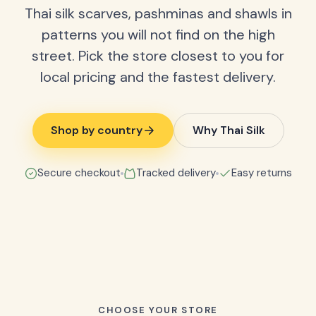
Thai silk scarves, pashminas and shawls in
patterns you will not find on the high
street. Pick the store closest to you for
local pricing and the fastest delivery.
Shop by country
Why Thai Silk
Secure checkout
Tracked delivery
Easy returns
CHOOSE YOUR STORE