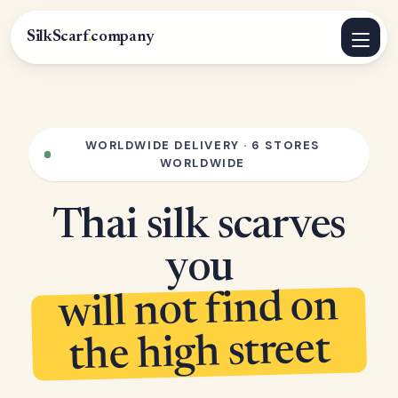
SilkScarf
.
company
WORLDWIDE DELIVERY · 6 STORES
WORLDWIDE
Thai silk scarves
you
will not find on
the high street