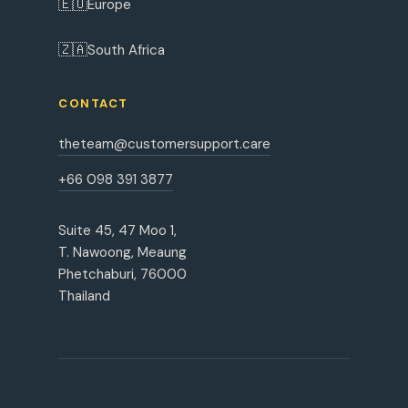
🇪🇺
Europe
🇿🇦
South Africa
CONTACT
theteam@customersupport.care
+66 098 391 3877
Suite 45, 47 Moo 1,
T. Nawoong, Meaung
Phetchaburi, 76000
Thailand