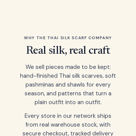
WHY THE THAI SILK SCARF COMPANY
Real silk, real craft
We sell pieces made to be kept:
hand-finished Thai silk scarves, soft
pashminas and shawls for every
season, and patterns that turn a
plain outfit into an outfit.
Every store in our network ships
from real warehouse stock, with
secure checkout, tracked delivery