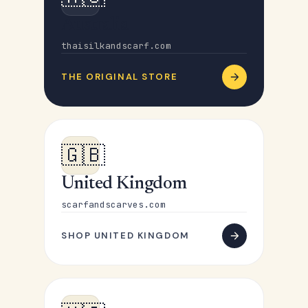
Australia
thaisilkandscarf.com
THE ORIGINAL STORE
🇬🇧
United Kingdom
scarfandscarves.com
SHOP UNITED KINGDOM