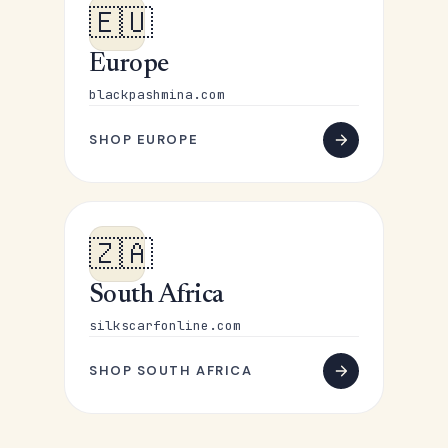
🇪🇺
Europe
blackpashmina.com
SHOP EUROPE
🇿🇦
South Africa
silkscarfonline.com
SHOP SOUTH AFRICA