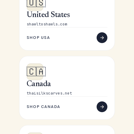
🇺🇸
United States
shawltoshawls.com
SHOP USA
🇨🇦
Canada
thaisilkscarves.net
SHOP CANADA