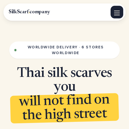
SilkScarf
.
company
WORLDWIDE DELIVERY · 6 STORES
WORLDWIDE
Thai silk scarves
you
will not find on
the high street