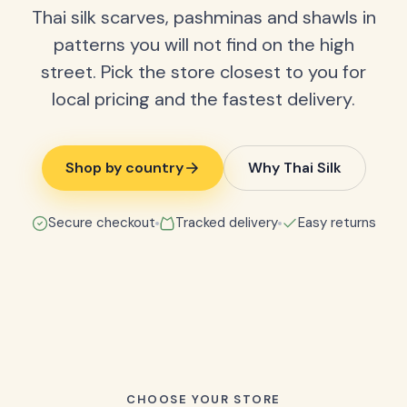
Thai silk scarves, pashminas and shawls in
patterns you will not find on the high
street. Pick the store closest to you for
local pricing and the fastest delivery.
Shop by country
Why Thai Silk
Secure checkout
Tracked delivery
Easy returns
CHOOSE YOUR STORE