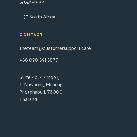
🇪🇺
Europe
🇿🇦
South Africa
CONTACT
theteam@customersupport.care
+66 098 391 3877
Suite 45, 47 Moo 1,
T. Nawoong, Meaung
Phetchaburi, 76000
Thailand