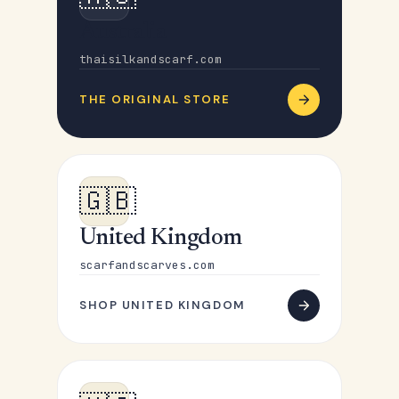
Australia
thaisilkandscarf.com
THE ORIGINAL STORE
🇬🇧
United Kingdom
scarfandscarves.com
SHOP UNITED KINGDOM