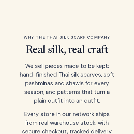
WHY THE THAI SILK SCARF COMPANY
Real silk, real craft
We sell pieces made to be kept:
hand-finished Thai silk scarves, soft
pashminas and shawls for every
season, and patterns that turn a
plain outfit into an outfit.
Every store in our network ships
from real warehouse stock, with
secure checkout, tracked delivery