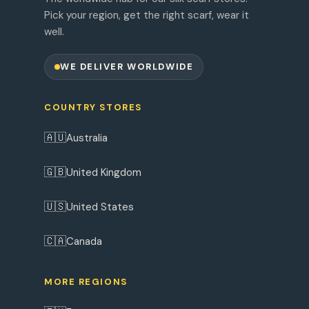
Pick your region, get the right scarf, wear it
well.
WE DELIVER WORLDWIDE
COUNTRY STORES
🇦🇺
Australia
🇬🇧
United Kingdom
🇺🇸
United States
🇨🇦
Canada
MORE REGIONS