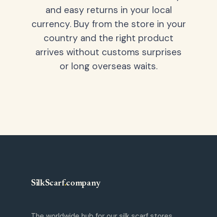
and easy returns in your local
currency. Buy from the store in your
country and the right product
arrives without customs surprises
or long overseas waits.
SilkScarf
.
company
The worldwide hub for our silk scarf stores.