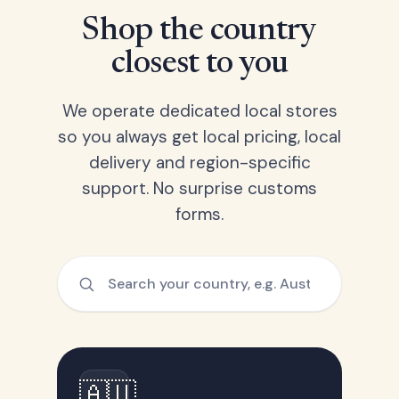
Shop the country
closest to you
We operate dedicated local stores
so you always get local pricing, local
delivery and region-specific
support. No surprise customs
forms.
🇦🇺