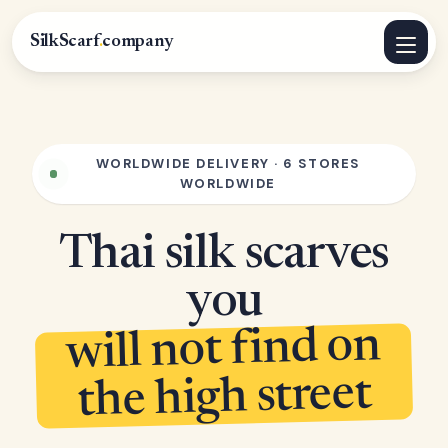
SilkScarf
.
company
WORLDWIDE DELIVERY · 6 STORES
WORLDWIDE
Thai silk scarves
you
will not find on
the high street