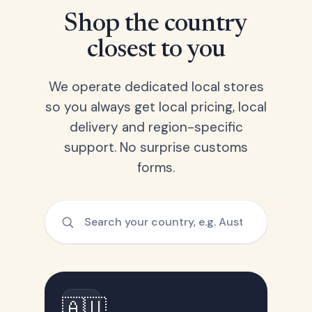
Shop the country
closest to you
We operate dedicated local stores
so you always get local pricing, local
delivery and region-specific
support. No surprise customs
forms.
🇦🇺