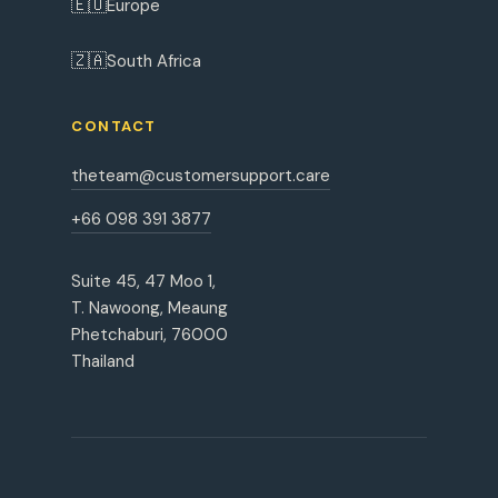
🇪🇺
Europe
🇿🇦
South Africa
CONTACT
theteam@customersupport.care
+66 098 391 3877
Suite 45, 47 Moo 1,
T. Nawoong, Meaung
Phetchaburi, 76000
Thailand