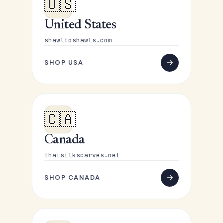
🇺🇸
United States
shawltoshawls.com
SHOP USA
🇨🇦
Canada
thaisilkscarves.net
SHOP CANADA