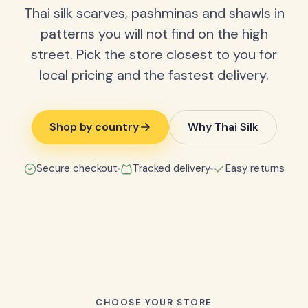
Thai silk scarves, pashminas and shawls in
patterns you will not find on the high
street. Pick the store closest to you for
local pricing and the fastest delivery.
Shop by country
Why Thai Silk
Secure checkout
Tracked delivery
Easy returns
CHOOSE YOUR STORE