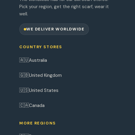
Pick your region, get the right scarf, wear it
well.
WE DELIVER WORLDWIDE
COUNTRY STORES
🇦🇺
Australia
🇬🇧
United Kingdom
🇺🇸
United States
🇨🇦
Canada
MORE REGIONS