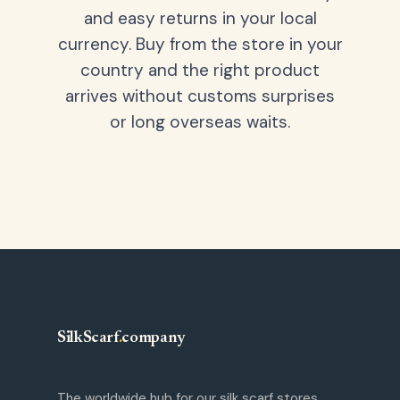
and easy returns in your local
currency. Buy from the store in your
country and the right product
arrives without customs surprises
or long overseas waits.
SilkScarf
.
company
The worldwide hub for our silk scarf stores.