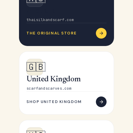
Australia
thaisilkandscarf.com
THE ORIGINAL STORE
🇬🇧
United Kingdom
scarfandscarves.com
SHOP UNITED KINGDOM