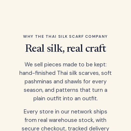
WHY THE THAI SILK SCARF COMPANY
Real silk, real craft
We sell pieces made to be kept:
hand-finished Thai silk scarves, soft
pashminas and shawls for every
season, and patterns that turn a
plain outfit into an outfit.
Every store in our network ships
from real warehouse stock, with
secure checkout, tracked delivery