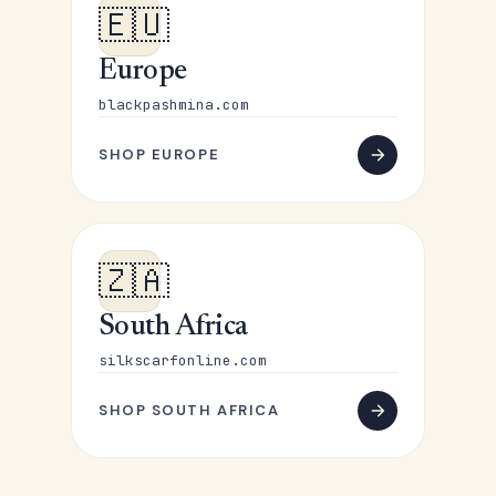
🇪🇺
Europe
blackpashmina.com
SHOP EUROPE
🇿🇦
South Africa
silkscarfonline.com
SHOP SOUTH AFRICA