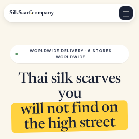
SilkScarf
.
company
WORLDWIDE DELIVERY · 6 STORES
WORLDWIDE
Thai silk scarves
you
will not find on
the high street