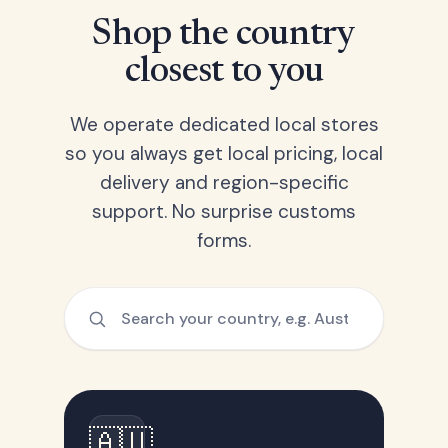
Shop the country
closest to you
We operate dedicated local stores
so you always get local pricing, local
delivery and region-specific
support. No surprise customs
forms.
🇦🇺