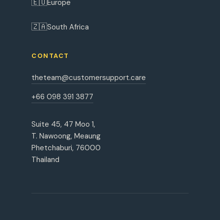
🇪🇺
Europe
🇿🇦
South Africa
CONTACT
theteam@customersupport.care
+66 098 391 3877
Suite 45, 47 Moo 1,
T. Nawoong, Meaung
Phetchaburi, 76000
Thailand