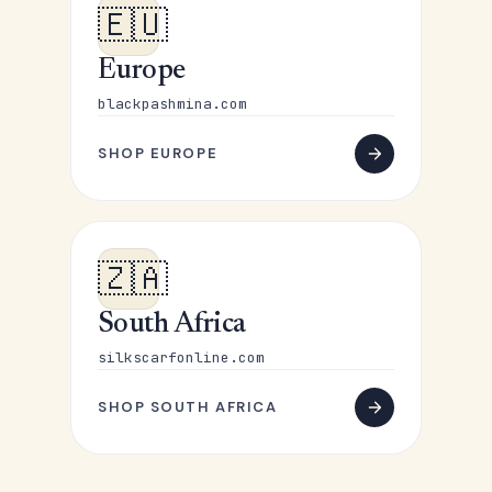
🇪🇺
Europe
blackpashmina.com
SHOP EUROPE
🇿🇦
South Africa
silkscarfonline.com
SHOP SOUTH AFRICA