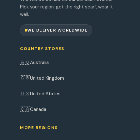
Pick your region, get the right scarf, wear it
well.
WE DELIVER WORLDWIDE
COUNTRY STORES
🇦🇺
Australia
🇬🇧
United Kingdom
🇺🇸
United States
🇨🇦
Canada
MORE REGIONS