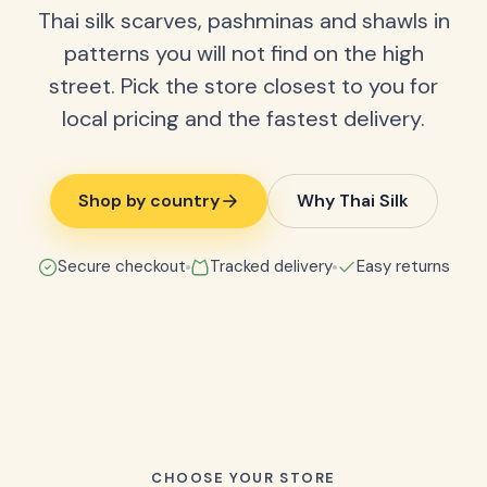
Thai silk scarves, pashminas and shawls in
patterns you will not find on the high
street. Pick the store closest to you for
local pricing and the fastest delivery.
Shop by country
Why Thai Silk
Secure checkout
Tracked delivery
Easy returns
CHOOSE YOUR STORE