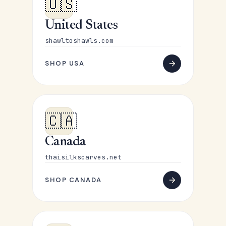
🇺🇸
United States
shawltoshawls.com
SHOP USA
🇨🇦
Canada
thaisilkscarves.net
SHOP CANADA