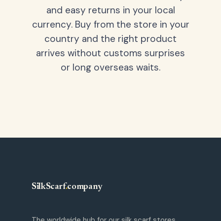
and easy returns in your local
currency. Buy from the store in your
country and the right product
arrives without customs surprises
or long overseas waits.
SilkScarf
.
company
The worldwide hub for our silk scarf stores.