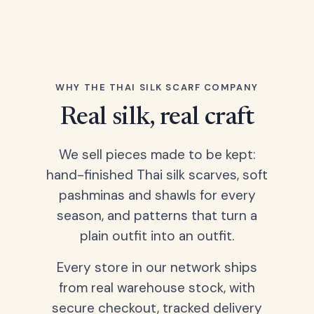
WHY THE THAI SILK SCARF COMPANY
Real silk, real craft
We sell pieces made to be kept:
hand-finished Thai silk scarves, soft
pashminas and shawls for every
season, and patterns that turn a
plain outfit into an outfit.
Every store in our network ships
from real warehouse stock, with
secure checkout, tracked delivery