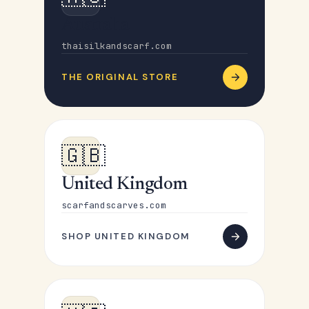
Australia
thaisilkandscarf.com
THE ORIGINAL STORE
🇬🇧
United Kingdom
scarfandscarves.com
SHOP UNITED KINGDOM