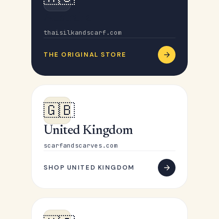
Australia
thaisilkandscarf.com
THE ORIGINAL STORE
🇬🇧
United Kingdom
scarfandscarves.com
SHOP UNITED KINGDOM