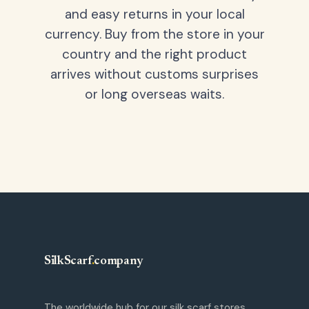
and easy returns in your local
currency. Buy from the store in your
country and the right product
arrives without customs surprises
or long overseas waits.
SilkScarf
.
company
The worldwide hub for our silk scarf stores.