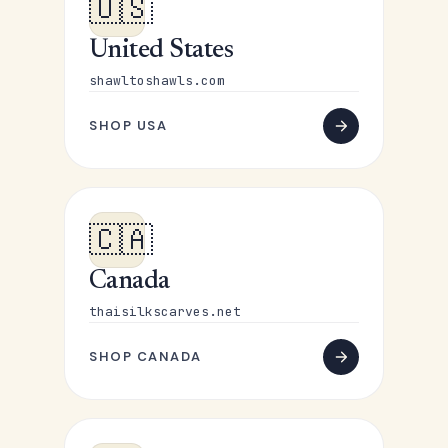
🇺🇸
United States
shawltoshawls.com
SHOP USA
🇨🇦
Canada
thaisilkscarves.net
SHOP CANADA