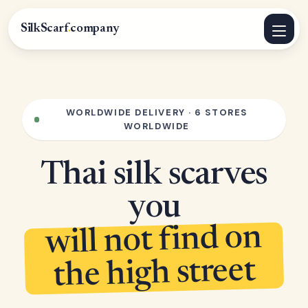
SilkScarf
.
company
WORLDWIDE DELIVERY · 6 STORES
WORLDWIDE
Thai silk scarves
you
will not find on
the high street