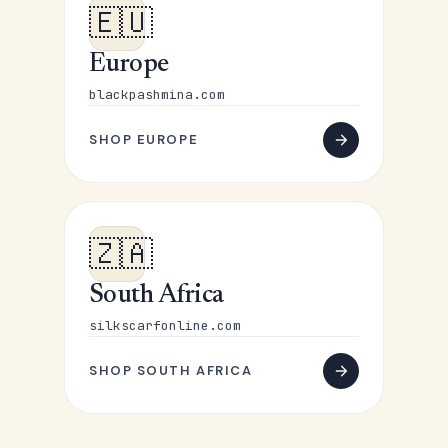
🇪🇺
Europe
blackpashmina.com
SHOP EUROPE
🇿🇦
South Africa
silkscarfonline.com
SHOP SOUTH AFRICA