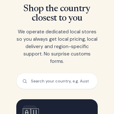
Shop the country
closest to you
We operate dedicated local stores
so you always get local pricing, local
delivery and region-specific
support. No surprise customs
forms.
🇦🇺