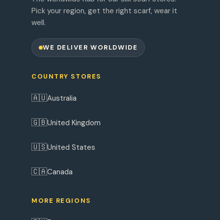
Pick your region, get the right scarf, wear it
well.
WE DELIVER WORLDWIDE
COUNTRY STORES
🇦🇺
Australia
🇬🇧
United Kingdom
🇺🇸
United States
🇨🇦
Canada
MORE REGIONS