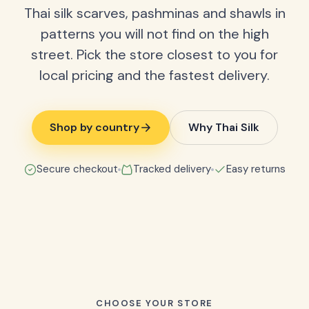
Thai silk scarves, pashminas and shawls in
patterns you will not find on the high
street. Pick the store closest to you for
local pricing and the fastest delivery.
Shop by country
Why Thai Silk
Secure checkout
Tracked delivery
Easy returns
CHOOSE YOUR STORE