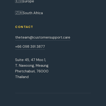
🇪🇺
Europe
🇿🇦
South Africa
CONTACT
theteam@customersupport.care
+66 098 391 3877
Suite 45, 47 Moo 1,
T. Nawoong, Meaung
Phetchaburi, 76000
Thailand