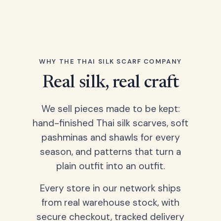
WHY THE THAI SILK SCARF COMPANY
Real silk, real craft
We sell pieces made to be kept:
hand-finished Thai silk scarves, soft
pashminas and shawls for every
season, and patterns that turn a
plain outfit into an outfit.
Every store in our network ships
from real warehouse stock, with
secure checkout, tracked delivery