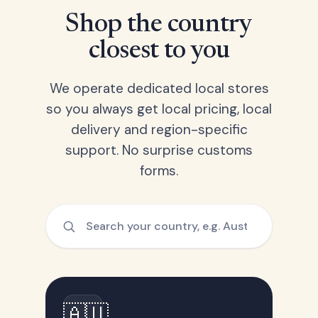
Shop the country
closest to you
We operate dedicated local stores
so you always get local pricing, local
delivery and region-specific
support. No surprise customs
forms.
🇦🇺