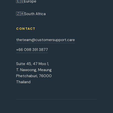
🇪🇺
Europe
🇿🇦
South Africa
CONTACT
theteam@customersupport.care
+66 098 391 3877
Suite 45, 47 Moo 1,
T. Nawoong, Meaung
Phetchaburi, 76000
Thailand