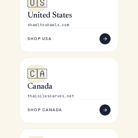
🇺🇸
United States
shawltoshawls.com
SHOP USA
🇨🇦
Canada
thaisilkscarves.net
SHOP CANADA