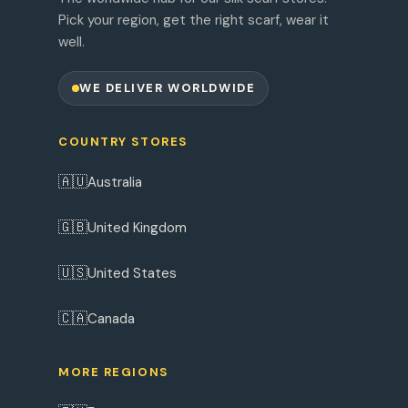
Pick your region, get the right scarf, wear it
well.
WE DELIVER WORLDWIDE
COUNTRY STORES
🇦🇺
Australia
🇬🇧
United Kingdom
🇺🇸
United States
🇨🇦
Canada
MORE REGIONS