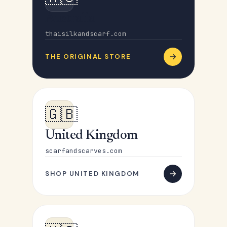
Australia
thaisilkandscarf.com
THE ORIGINAL STORE
🇬🇧
United Kingdom
scarfandscarves.com
SHOP UNITED KINGDOM