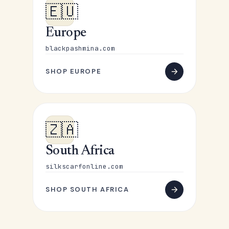
🇪🇺
Europe
blackpashmina.com
SHOP EUROPE
🇿🇦
South Africa
silkscarfonline.com
SHOP SOUTH AFRICA