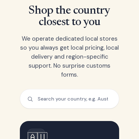
Shop the country
closest to you
We operate dedicated local stores
so you always get local pricing, local
delivery and region-specific
support. No surprise customs
forms.
🇦🇺