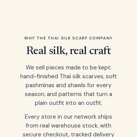
WHY THE THAI SILK SCARF COMPANY
Real silk, real craft
We sell pieces made to be kept:
hand-finished Thai silk scarves, soft
pashminas and shawls for every
season, and patterns that turn a
plain outfit into an outfit.
Every store in our network ships
from real warehouse stock, with
secure checkout, tracked delivery