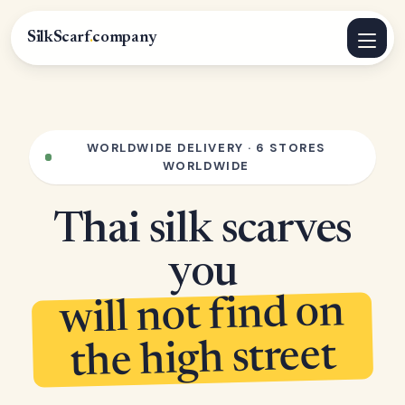
SilkScarf
.
company
WORLDWIDE DELIVERY · 6 STORES
WORLDWIDE
Thai silk scarves
you
will not find on
the high street