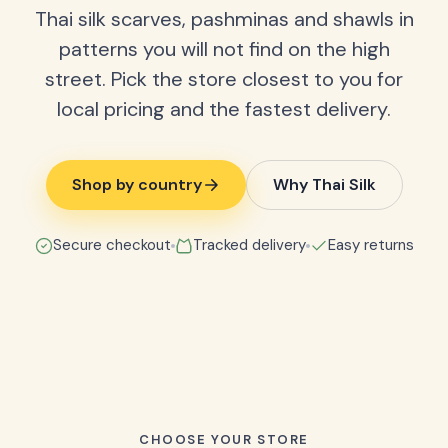
Thai silk scarves, pashminas and shawls in
patterns you will not find on the high
street. Pick the store closest to you for
local pricing and the fastest delivery.
Shop by country
Why Thai Silk
Secure checkout
Tracked delivery
Easy returns
CHOOSE YOUR STORE