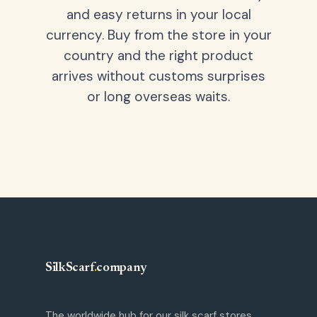
and easy returns in your local
currency. Buy from the store in your
country and the right product
arrives without customs surprises
or long overseas waits.
SilkScarf
.
company
The worldwide hub for our silk scarf stores.