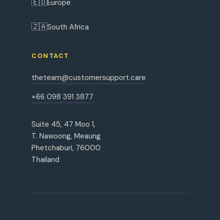
🇪🇺
Europe
🇿🇦
South Africa
CONTACT
theteam@customersupport.care
+66 098 391 3877
Suite 45, 47 Moo 1,
T. Nawoong, Meaung
Phetchaburi, 76000
Thailand