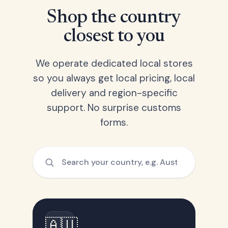
Shop the country
closest to you
We operate dedicated local stores
so you always get local pricing, local
delivery and region-specific
support. No surprise customs
forms.
🇦🇺