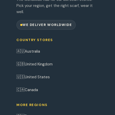
Pick your region, get the right scarf, wear it
well.
WE DELIVER WORLDWIDE
COUNTRY STORES
🇦🇺
Australia
🇬🇧
United Kingdom
🇺🇸
United States
🇨🇦
Canada
MORE REGIONS