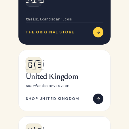
Australia
thaisilkandscarf.com
THE ORIGINAL STORE
🇬🇧
United Kingdom
scarfandscarves.com
SHOP UNITED KINGDOM