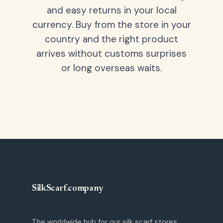
and easy returns in your local
currency. Buy from the store in your
country and the right product
arrives without customs surprises
or long overseas waits.
SilkScarf
.
company
The worldwide hub for our silk scarf stores.