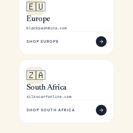
🇪🇺
Europe
blackpashmina.com
SHOP EUROPE
🇿🇦
South Africa
silkscarfonline.com
SHOP SOUTH AFRICA