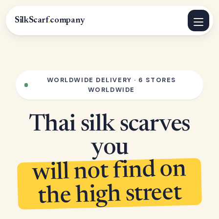
SilkScarf
.
company
WORLDWIDE DELIVERY · 6 STORES
WORLDWIDE
Thai silk scarves
you
will not find on
the high street