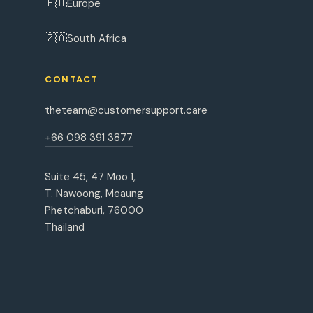
🇪🇺
Europe
🇿🇦
South Africa
CONTACT
theteam@customersupport.care
+66 098 391 3877
Suite 45, 47 Moo 1,
T. Nawoong, Meaung
Phetchaburi, 76000
Thailand