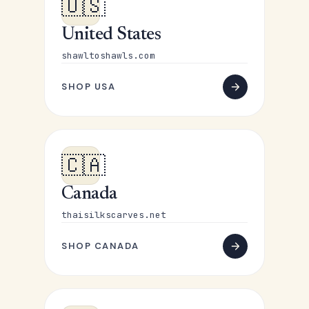
🇺🇸
United States
shawltoshawls.com
SHOP USA
🇨🇦
Canada
thaisilkscarves.net
SHOP CANADA