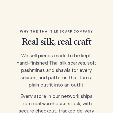
WHY THE THAI SILK SCARF COMPANY
Real silk, real craft
We sell pieces made to be kept:
hand-finished Thai silk scarves, soft
pashminas and shawls for every
season, and patterns that turn a
plain outfit into an outfit.
Every store in our network ships
from real warehouse stock, with
secure checkout, tracked delivery