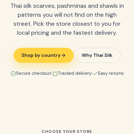
Thai silk scarves, pashminas and shawls in
patterns you will not find on the high
street. Pick the store closest to you for
local pricing and the fastest delivery.
Shop by country
Why Thai Silk
Secure checkout
Tracked delivery
Easy returns
CHOOSE YOUR STORE