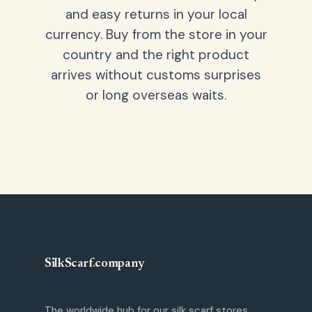
and easy returns in your local
currency. Buy from the store in your
country and the right product
arrives without customs surprises
or long overseas waits.
SilkScarf
.
company
The worldwide hub for our silk scarf stores.