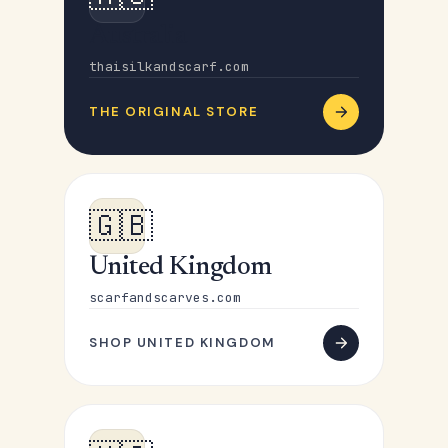
Australia
thaisilkandscarf.com
THE ORIGINAL STORE
🇬🇧
United Kingdom
scarfandscarves.com
SHOP UNITED KINGDOM