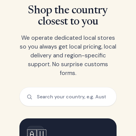
Shop the country
closest to you
We operate dedicated local stores
so you always get local pricing, local
delivery and region-specific
support. No surprise customs
forms.
🇦🇺