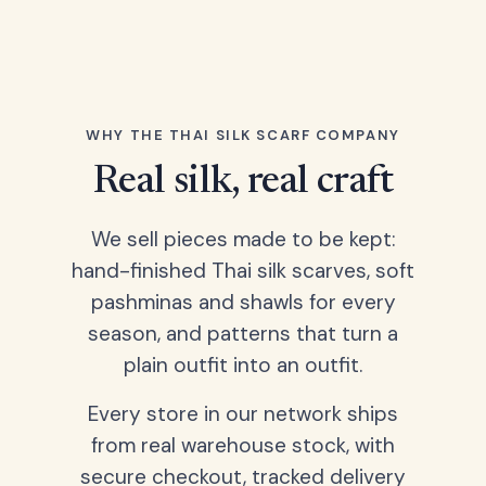
WHY THE THAI SILK SCARF COMPANY
Real silk, real craft
We sell pieces made to be kept:
hand-finished Thai silk scarves, soft
pashminas and shawls for every
season, and patterns that turn a
plain outfit into an outfit.
Every store in our network ships
from real warehouse stock, with
secure checkout, tracked delivery