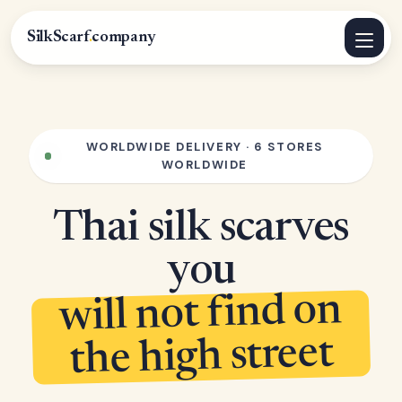
SilkScarf
.
company
WORLDWIDE DELIVERY · 6 STORES
WORLDWIDE
Thai silk scarves
you
will not find on
the high street