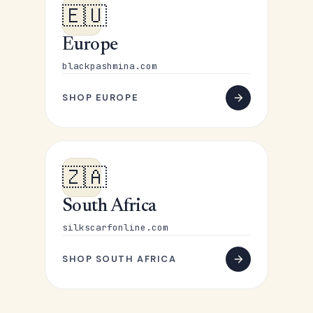
🇪🇺
Europe
blackpashmina.com
SHOP EUROPE
🇿🇦
South Africa
silkscarfonline.com
SHOP SOUTH AFRICA