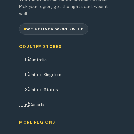
Pick your region, get the right scarf, wear it
well.
WE DELIVER WORLDWIDE
COUNTRY STORES
🇦🇺
Australia
🇬🇧
United Kingdom
🇺🇸
United States
🇨🇦
Canada
MORE REGIONS