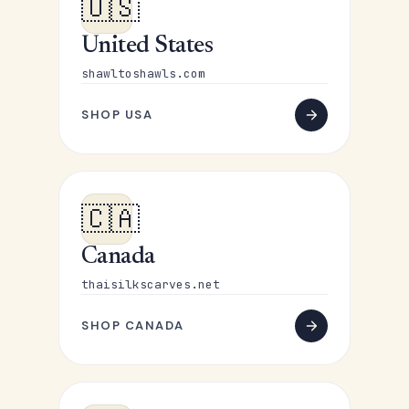
🇺🇸
United States
shawltoshawls.com
SHOP USA
🇨🇦
Canada
thaisilkscarves.net
SHOP CANADA