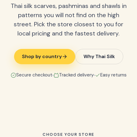
Thai silk scarves, pashminas and shawls in
patterns you will not find on the high
street. Pick the store closest to you for
local pricing and the fastest delivery.
Shop by country
Why Thai Silk
Secure checkout
Tracked delivery
Easy returns
CHOOSE YOUR STORE