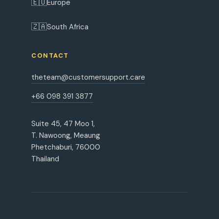
🇪🇺
Europe
🇿🇦
South Africa
CONTACT
theteam@customersupport.care
+66 098 391 3877
Suite 45, 47 Moo 1,
T. Nawoong, Meaung
Phetchaburi, 76000
Thailand